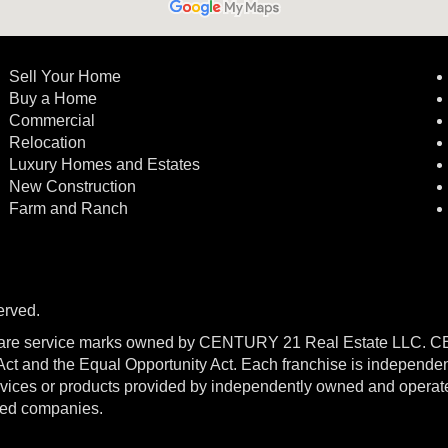
Sell Your Home
Buy a Home
Commercial
Relocation
Luxury Homes and Estates
New Construction
Farm and Ranch
erved.
re service marks owned by CENTURY 21 Real Estate LLC. 
g Act and the Equal Opportunity Act. Each franchise is independe
ices or products provided by independently owned and operated f
ated companies.