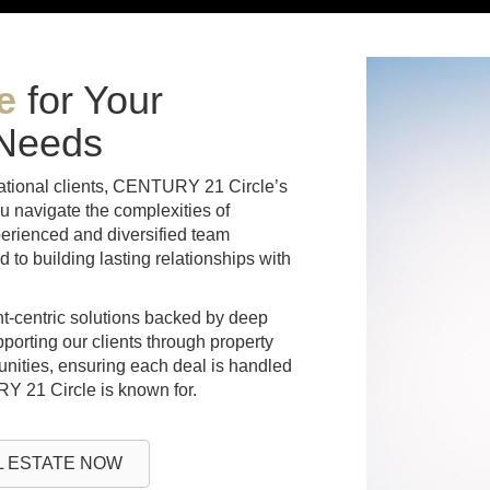
e
for Your
 Needs
national clients, CENTURY 21 Circle’s
u navigate the complexities of
erienced and diversified team
to building lasting relationships with
ent-centric solutions backed by deep
pporting our clients through property
nities, ensuring each deal is handled
RY 21 Circle is known for.
 ESTATE NOW