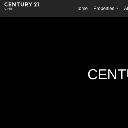
Home
Properties
A
...
CENTU