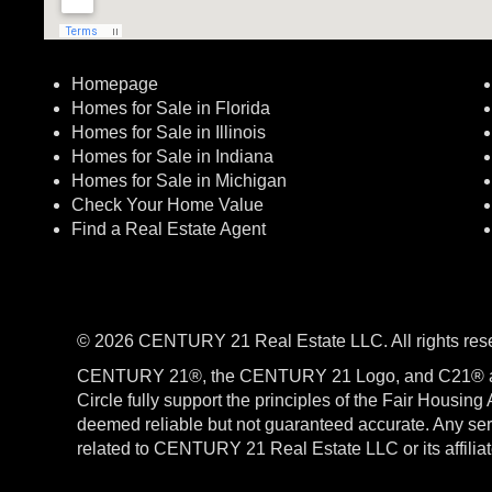
Homepage
Homes for Sale in Florida
Homes for Sale in Illinois
Homes for Sale in Indiana
Homes for Sale in Michigan
Check Your Home Value
Find a Real Estate Agent
© 2026 CENTURY 21 Real Estate LLC. All rights res
CENTURY 21®, the CENTURY 21 Logo, and C21® a
Circle fully support the principles of the Fair Housin
deemed reliable but not guaranteed accurate. Any serv
related to CENTURY 21 Real Estate LLC or its affili