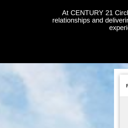
At CENTURY 21 Circle,
relationships and deliver
experi