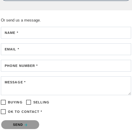
Or send us a message.
NAME *
EMAIL *
PHONE NUMBER *
MESSAGE *
BUYING
SELLING
OK TO CONTACT *
Please confirm that you are not a robot.
SEND