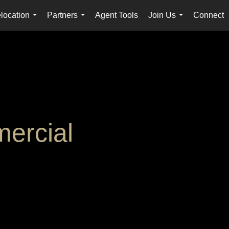
location
Partners
Agent Tools
Join Us
Connect
...
...
...
ercial