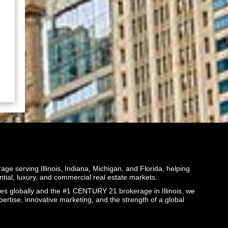
ge serving Illinois, Indiana, Michigan, and Florida, helping
ential, luxury, and commercial real estate markets.
globally and the #1 CENTURY 21 brokerage in Illinois, we
pertise, innovative marketing, and the strength of a global