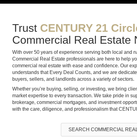
Trust
CENTURY 21 Circl
Commercial Real Estate
With over 50 years of experience serving both local and 
Commercial Real Estate professionals are here to help yo
commercial real estate with ease and confidence. Our exp
understands that Every Deal Counts, and we are dedicated 
buyers, sellers, and landlords across a variety of sectors.
Whether you’re buying, selling, or investing, we bring cli
market expertise to every transaction. We take pride in su
brokerage, commercial mortgages, and investment opportu
with the care, diligence, and professionalism that CENTU
SEARCH COMMERCIAL REAL