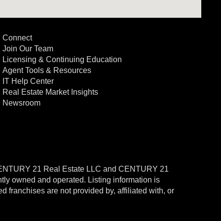
Connect
Join Our Team
Licensing & Continuing Education
Agent Tools & Resources
IT Help Center
Real Estate Market Insights
Newsroom
CENTURY 21 Real Estate LLC and CENTURY 21
ntly owned and operated. Listing information is
ranchises are not provided by, affiliated with, or