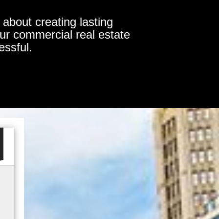
about creating lasting
our commercial real estate
essful.