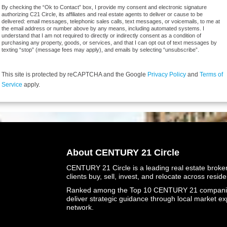
By checking the “Ok to Contact” box, I provide my consent and electronic signature
authorizing C21 Circle, its affiliates and real estate agents to deliver or cause to be
delivered: email messages, telephonic sales calls, text messages, or voicemails, to me at
the email address or number above by any means, including automated systems. I
understand that I am not required to directly or indirectly consent as a condition of
purchasing any property, goods, or services, and that I can opt out of text messages by
texting “stop” (message fees may apply), and emails by selecting “unsubscribe”.
This site is protected by reCAPTCHA and the Google
Privacy Policy
and
Terms of
Service
apply.
About CENTURY 21 Circle
CENTURY 21 Circle is a leading real estate brokera
clients buy, sell, invest, and relocate across resid
Ranked among the Top 10 CENTURY 21 companies 
deliver strategic guidance through local market ex
network.