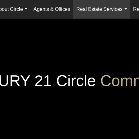
bout Circle
Agents & Offices
Real Estate Services
Re
...
...
RY 21 Circle
Comm