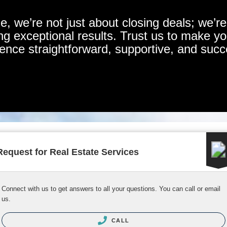
 we’re not just about closing deals; we’re 
ing exceptional results. Trust us to make y
ence straightforward, supportive, and succ
Request for Real Estate Services
Connect with us to get answers to all your questions. You can call or email
us.
CALL