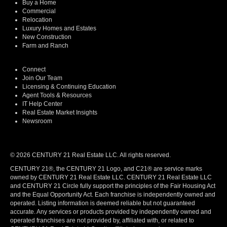
Buy a Home
Commercial
Relocation
Luxury Homes and Estates
New Construction
Farm and Ranch
Connect
Join Our Team
Licensing & Continuing Education
Agent Tools & Resources
IT Help Center
Real Estate Market Insights
Newsroom
© 2026 CENTURY 21 Real Estate LLC. All rights reserved.
CENTURY 21®, the CENTURY 21 Logo, and C21® are service marks
owned by CENTURY 21 Real Estate LLC. CENTURY 21 Real Estate LLC
and CENTURY 21 Circle fully support the principles of the Fair Housing Act
and the Equal Opportunity Act. Each franchise is independently owned and
operated. Listing information is deemed reliable but not guaranteed
accurate. Any services or products provided by independently owned and
operated franchises are not provided by, affiliated with, or related to