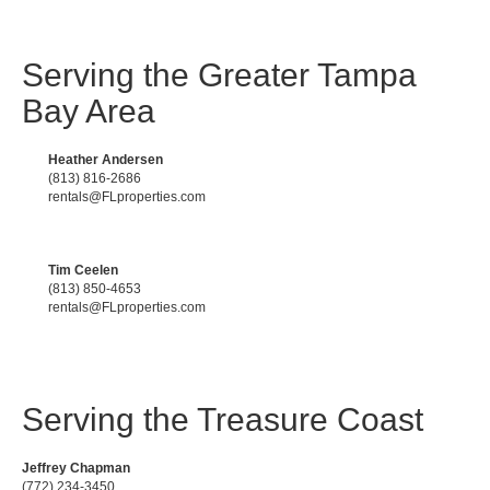
Serving the Greater Tampa
Bay Area
Heather Andersen
(813) 816-2686
rentals@FLproperties.com
Tim Ceelen
(813) 850-4653
rentals@FLproperties.com
Serving the Treasure Coast
Jeffrey Chapman
(772) 234-3450