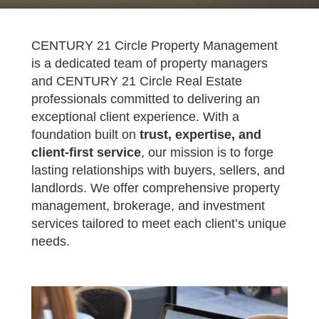
CENTURY 21 Circle Property Management
is a dedicated team of property managers
and CENTURY 21 Circle Real Estate
professionals committed to delivering an
exceptional client experience. With a
foundation built on
trust, expertise, and
client-first service
, our mission is to forge
lasting relationships with buyers, sellers, and
landlords. We offer comprehensive property
management, brokerage, and investment
services tailored to meet each client’s unique
needs.