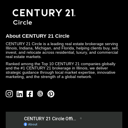
About CENTURY 21 Circle
CENTURY 21 Circle is a leading real estate brokerage serving
Illinois, Indiana, Michigan, and Florida, helping clients buy, sell,
invest, and relocate across residential, luxury, and commercial
real estate markets.
Ranked among the Top 10 CENTURY 21 companies globally
and the #1 CENTURY 21 brokerage in Illinois, we deliver
strategic guidance through local market expertise, innovative
marketing, and the strength of a global network.