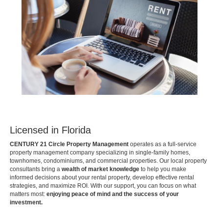
Licensed in Florida
CENTURY 21 Circle Property Management
operates as a full-service
property management company specializing in single-family homes,
townhomes, condominiums, and commercial properties. Our local property
consultants bring a
wealth of market knowledge
to help you make
informed decisions about your rental property, develop effective rental
strategies, and maximize ROI. With our support, you can focus on what
matters most:
enjoying peace of mind and the success of your
investment.