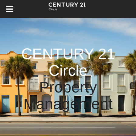
CENTURY 21
Circle
Property
Management