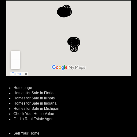
Homepage
Homes for Sale in Florida
Homes for Sale in Illinois
Homes for Sale in Indiana
Homes for Sale in Michigan
Check Your Home Value
Find a Real Estate Agent
Sell Your Home