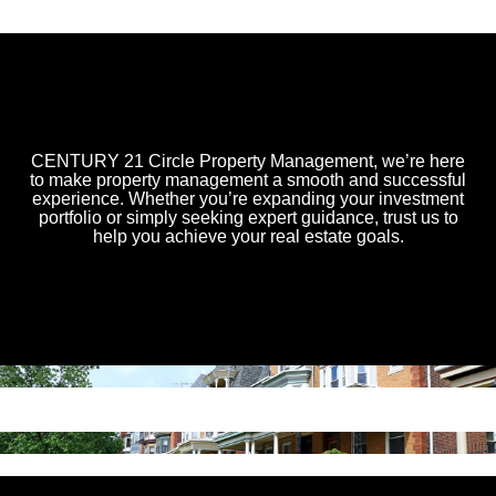
CENTURY 21 Circle Property Management, we’re here
to make property management a smooth and successful
experience. Whether you’re expanding your investment
portfolio or simply seeking expert guidance, trust us to
help you achieve your real estate goals.