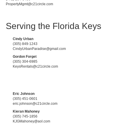
PropertyMgmt@c21circle.com
Serving the Florida Keys
Cindy Urban
(305) 849-1243
CindyUrbanParadise@gmail.com
Gordon Forget
(305) 304-6985
KeysRentals@c21circle.com
Eric Johnson
(305) 451-0601
eric.johnson@c21circle.com
Kieran Mahoney
(305) 745-1856
KJGMahoney@aol.com