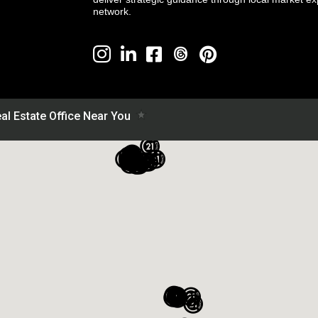
network.