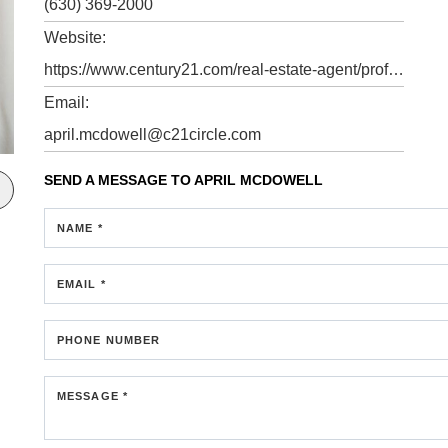
(630) 369-2000
Website:
https://www.century21.com/real-estate-agent/profile/april-mcdowell-p80184598
Email:
april.mcdowell@c21circle.com
SEND A MESSAGE TO
APRIL MCDOWELL
NAME *
EMAIL *
PHONE NUMBER
MESSAGE *