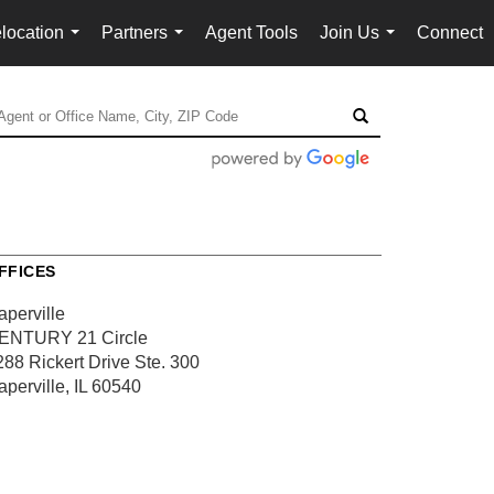
location
Partners
Agent Tools
Join Us
Connect
...
...
...
FFICES
aperville
ENTURY 21 Circle
288 Rickert Drive
Ste. 300
aperville, IL 60540