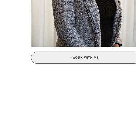
WORK WITH ME