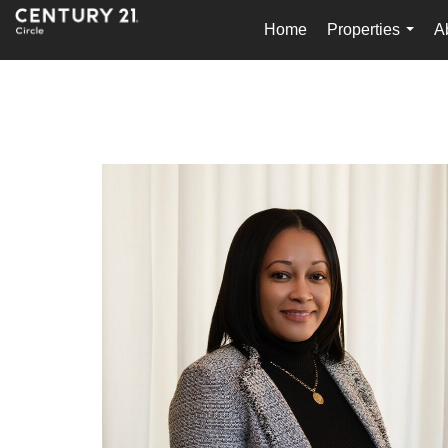
Home
Properties
A
...