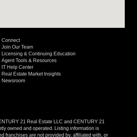
Connect
Join Our Team
Licensing & Continuing Education
Agent Tools & Resources
IT Help Center
Real Estate Market Insights
Newsroom
CENTURY 21 Real Estate LLC and CENTURY 21
ntly owned and operated. Listing information is
ranchises are not provided by, affiliated with, or