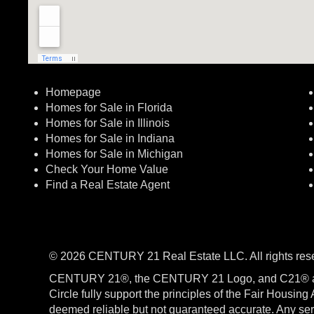
Homepage
Homes for Sale in Florida
Homes for Sale in Illinois
Homes for Sale in Indiana
Homes for Sale in Michigan
Check Your Home Value
Find a Real Estate Agent
© 2026 CENTURY 21 Real Estate LLC. All rights res
CENTURY 21®, the CENTURY 21 Logo, and C21® a
Circle fully support the principles of the Fair Housin
deemed reliable but not guaranteed accurate. Any serv