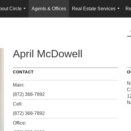
bout Circle
Agents & Offices
Real Estate Services
Re
...
...
April McDowell
CONTACT
O
N
Main:
C
(872) 368-7892
1
N
Cell:
(872) 368-7892
Office: