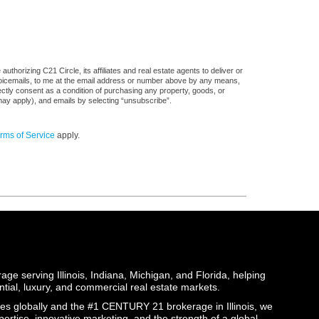
thorizing C21 Circle, its affiliates and real estate agents to deliver or
voicemails, to me at the email address or number above by any means,
rectly consent as a condition of purchasing any property, goods, or
may apply), and emails by selecting “unsubscribe”.
rms of Service
apply.
ge serving Illinois, Indiana, Michigan, and Florida, helping
ential, luxury, and commercial real estate markets.
globally and the #1 CENTURY 21 brokerage in Illinois, we
pertise, innovative marketing, and the strength of a global