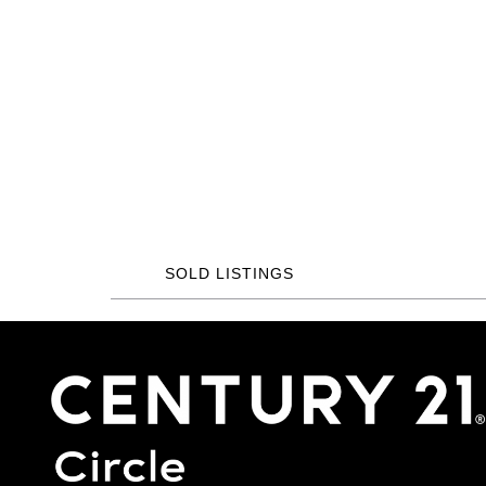
SOLD LISTINGS