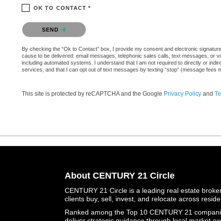
OK TO CONTACT *
Please confirm that you are not a robot.
SEND
By checking the “Ok to Contact” box, I provide my consent and electronic signature au
cause to be delivered: email messages, telephonic sales calls, text messages, or 
including automated systems. I understand that I am not required to directly or indi
services, and that I can opt out of text messages by texting “stop” (message fees 
This site is protected by reCAPTCHA and the Google
Privacy Policy
and
Te
About CENTURY 21 Circle
CENTURY 21 Circle is a leading real estate brokera
clients buy, sell, invest, and relocate across resid
Ranked among the Top 10 CENTURY 21 companies 
deliver strategic guidance through local market ex