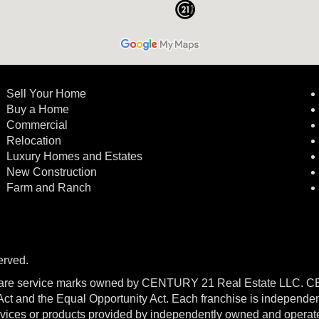
Sell Your Home
Buy a Home
Commercial
Relocation
Luxury Homes and Estates
New Construction
Farm and Ranch
erved.
re service marks owned by CENTURY 21 Real Estate LLC. 
g Act and the Equal Opportunity Act. Each franchise is independe
ices or products provided by independently owned and operated f