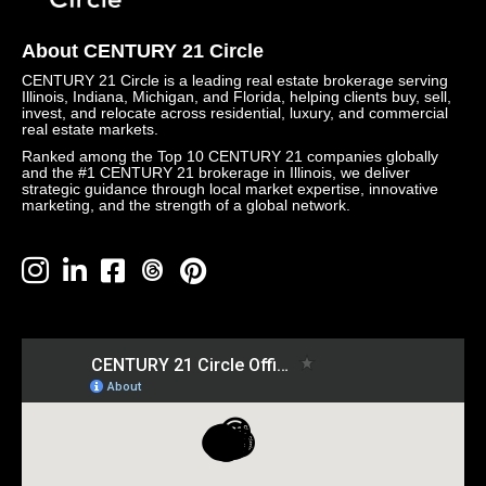
About CENTURY 21 Circle
CENTURY 21 Circle is a leading real estate brokerage serving
Illinois, Indiana, Michigan, and Florida, helping clients buy, sell,
invest, and relocate across residential, luxury, and commercial
real estate markets.
Ranked among the Top 10 CENTURY 21 companies globally
and the #1 CENTURY 21 brokerage in Illinois, we deliver
strategic guidance through local market expertise, innovative
marketing, and the strength of a global network.