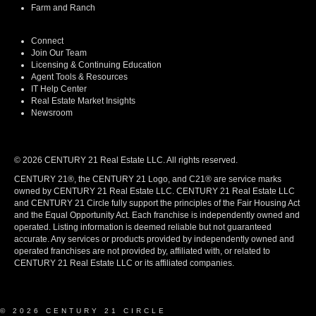
Farm and Ranch
Connect
Join Our Team
Licensing & Continuing Education
Agent Tools & Resources
IT Help Center
Real Estate Market Insights
Newsroom
© 2026 CENTURY 21 Real Estate LLC. All rights reserved.
CENTURY 21®, the CENTURY 21 Logo, and C21® are service marks
owned by CENTURY 21 Real Estate LLC. CENTURY 21 Real Estate LLC
and CENTURY 21 Circle fully support the principles of the Fair Housing Act
and the Equal Opportunity Act. Each franchise is independently owned and
operated. Listing information is deemed reliable but not guaranteed
accurate. Any services or products provided by independently owned and
operated franchises are not provided by, affiliated with, or related to
CENTURY 21 Real Estate LLC or its affiliated companies.
© 2026 CENTURY 21 CIRCLE