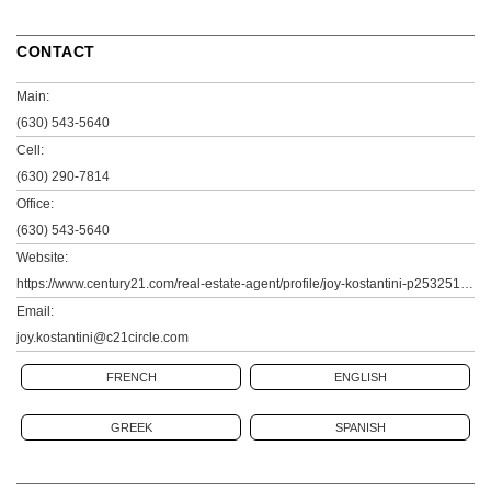
CONTACT
Main:
(630) 543-5640
Cell:
(630) 290-7814
Office:
(630) 543-5640
Website:
https://www.century21.com/real-estate-agent/profile/joy-kostantini-p25325182
Email:
joy.kostantini@c21circle.com
FRENCH
ENGLISH
GREEK
SPANISH