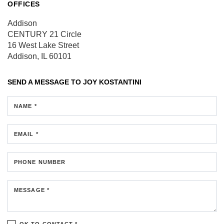
OFFICES
Addison
CENTURY 21 Circle
16 West Lake Street
Addison, IL 60101
SEND A MESSAGE TO
JOY KOSTANTINI
NAME *
EMAIL *
PHONE NUMBER
MESSAGE *
OK TO CONTACT *