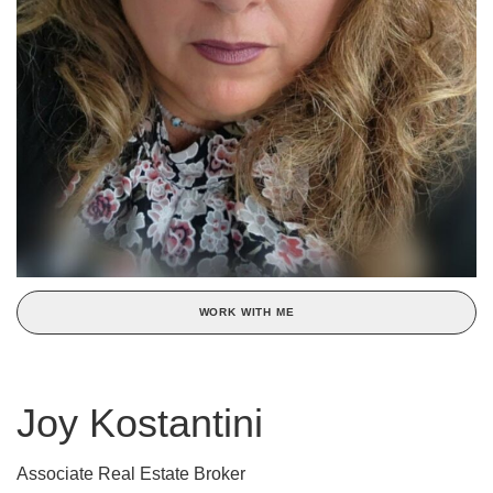
WORK WITH ME
Joy Kostantini
Associate Real Estate Broker