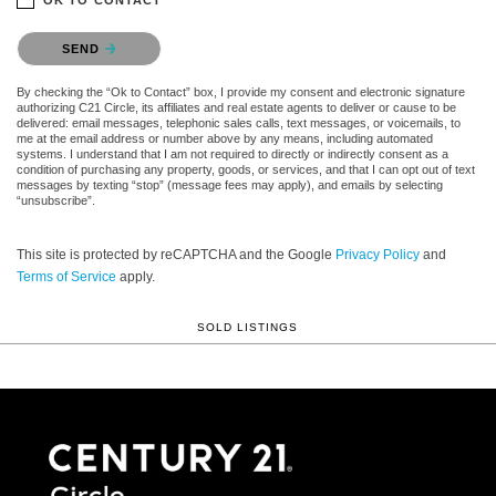
Please confirm that you are not a robot.
SEND
By checking the “Ok to Contact” box, I provide my consent and electronic signature
authorizing C21 Circle, its affiliates and real estate agents to deliver or cause to be
delivered: email messages, telephonic sales calls, text messages, or voicemails, to
me at the email address or number above by any means, including automated
systems. I understand that I am not required to directly or indirectly consent as a
condition of purchasing any property, goods, or services, and that I can opt out of text
messages by texting “stop” (message fees may apply), and emails by selecting
“unsubscribe”.
This site is protected by reCAPTCHA and the Google
Privacy Policy
and
Terms of Service
apply.
SOLD LISTINGS