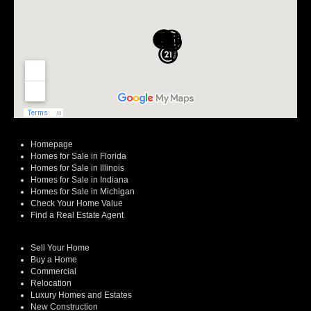
Homepage
Homes for Sale in Florida
Homes for Sale in Illinois
Homes for Sale in Indiana
Homes for Sale in Michigan
Check Your Home Value
Find a Real Estate Agent
Sell Your Home
Buy a Home
Commercial
Relocation
Luxury Homes and Estates
New Construction