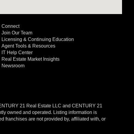
Connect
Join Our Team
Licensing & Continuing Education
Agent Tools & Resources
IT Help Center
Real Estate Market Insights
Newsroom
CENTURY 21 Real Estate LLC and CENTURY 21
ntly owned and operated. Listing information is
ranchises are not provided by, affiliated with, or