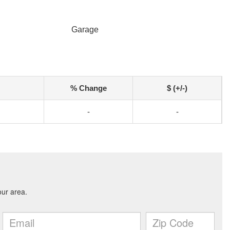
Garage
% Change
$ (+/-)
-
-