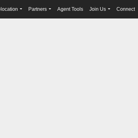
location
Partners
Agent Tools
Join Us
Connect
...
...
...