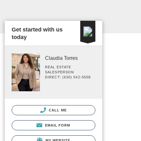
Get started with us
today
Claudia Torres
REAL ESTATE
SALESPERSON
DIRECT: (630) 542-5508
CALL ME
EMAIL FORM
MY WEBSITE