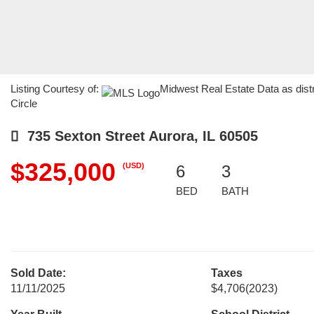
Listing Courtesy of:
Midwest Real Estate Data as dist
Circle
735 Sexton Street Aurora, IL 60505
$325,000
(USD)
6
3
BED
BATH
Sold Date:
Taxes
11/11/2025
$4,706
(2023)