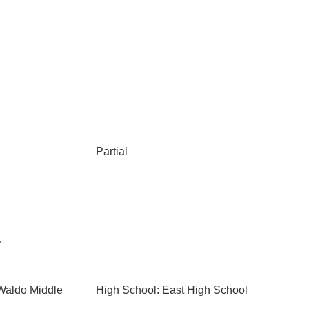
Partial
r
Waldo Middle
High School: East High School