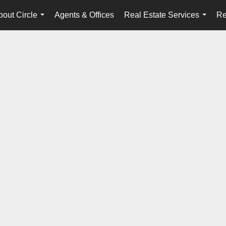
bout Circle
Agents & Offices
Real Estate Services
Re
...
...