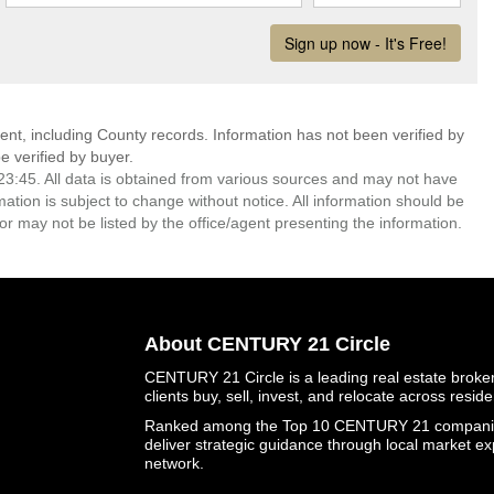
ent, including County records. Information has not been verified by
 verified by buyer.
3:45. All data is obtained from various sources and may not have
ion is subject to change without notice. All information should be
r may not be listed by the office/agent presenting the information.
About CENTURY 21 Circle
CENTURY 21 Circle is a leading real estate brokera
clients buy, sell, invest, and relocate across resid
Ranked among the Top 10 CENTURY 21 companies 
deliver strategic guidance through local market ex
network.