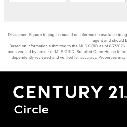
Disclaimer: Square footage is based on information available to ag
agent and should be
Based on information submitted to the MLS GRID as of 8/7/2026 2
been verified by broker or MLS GRID. Supplied Open House Informat
independently reviewed and verified for accuracy. Properties may o