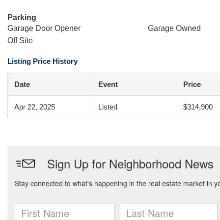
Parking
Garage Door Opener
Garage Owned
Off Site
Listing Price History
Date
Event
Price
Apr 22, 2025
Listed
$314,900