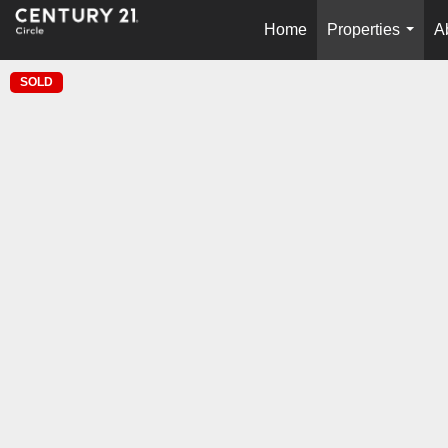
Home
Properties
A
...
SOLD