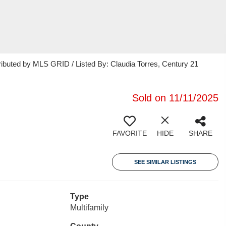
ributed by MLS GRID / Listed By: Claudia Torres, Century 21
Sold on 11/11/2025
FAVORITE
HIDE
SHARE
SEE SIMILAR LISTINGS
Type
Multifamily