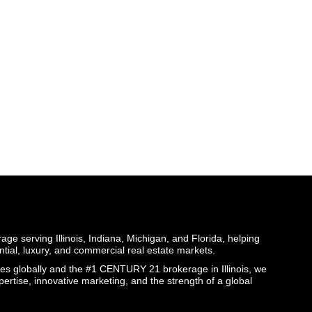
ge serving Illinois, Indiana, Michigan, and Florida, helping
ential, luxury, and commercial real estate markets.
globally and the #1 CENTURY 21 brokerage in Illinois, we
pertise, innovative marketing, and the strength of a global