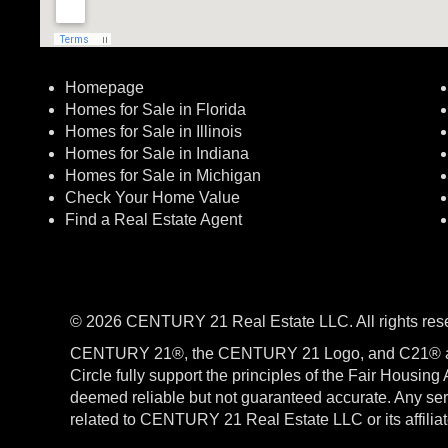
Homepage
Homes for Sale in Florida
Homes for Sale in Illinois
Homes for Sale in Indiana
Homes for Sale in Michigan
Check Your Home Value
Find a Real Estate Agent
© 2026 CENTURY 21 Real Estate LLC. All rights res
CENTURY 21®, the CENTURY 21 Logo, and C21® a
Circle fully support the principles of the Fair Housin
deemed reliable but not guaranteed accurate. Any serv
related to CENTURY 21 Real Estate LLC or its affili