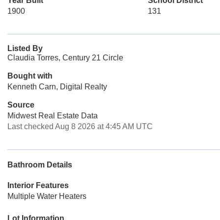
Year Built
School District
1900
131
Listed By
Claudia Torres, Century 21 Circle
Bought with
Kenneth Carn, Digital Realty
Source
Midwest Real Estate Data
Last checked Aug 8 2026 at 4:45 AM UTC
Bathroom Details
Interior Features
Multiple Water Heaters
Lot Information