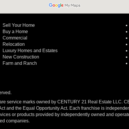
Sell Your Home
Buy a Home
Commercial
Relocation
Luxury Homes and Estates
New Construction
Farm and Ranch
erved.
re service marks owned by CENTURY 21 Real Estate LLC. 
g Act and the Equal Opportunity Act. Each franchise is independe
ices or products provided by independently owned and operated f
ated companies.