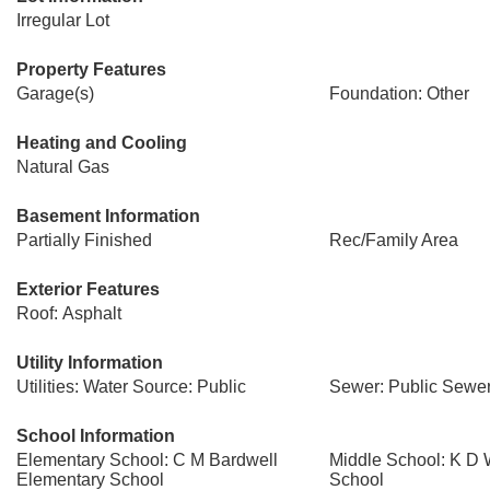
Irregular Lot
Property Features
Garage(s)
Foundation: Other
Heating and Cooling
Natural Gas
Basement Information
Partially Finished
Rec/Family Area
Exterior Features
Roof: Asphalt
Utility Information
Utilities: Water Source: Public
Sewer: Public Sewe
School Information
Elementary School: C M Bardwell
Middle School: K D 
Elementary School
School