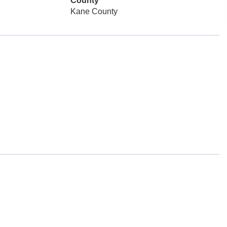
County
Kane County