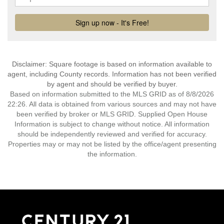
Disclaimer: Square footage is based on information available to
agent, including County records. Information has not been verified
by agent and should be verified by buyer.
Based on information submitted to the MLS GRID as of 8/8/2026
22:26. All data is obtained from various sources and may not have
been verified by broker or MLS GRID. Supplied Open House
Information is subject to change without notice. All information
should be independently reviewed and verified for accuracy.
Properties may or may not be listed by the office/agent presenting
the information.