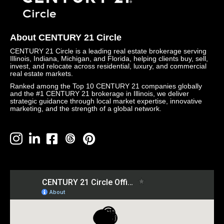
About CENTURY 21 Circle
CENTURY 21 Circle is a leading real estate brokerage serving
Illinois, Indiana, Michigan, and Florida, helping clients buy, sell,
invest, and relocate across residential, luxury, and commercial
real estate markets.
Ranked among the Top 10 CENTURY 21 companies globally
and the #1 CENTURY 21 brokerage in Illinois, we deliver
strategic guidance through local market expertise, innovative
marketing, and the strength of a global network.