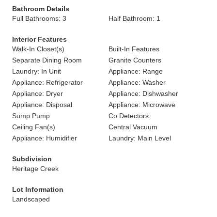
Bathroom Details
Full Bathrooms: 3
Half Bathroom: 1
Interior Features
Walk-In Closet(s)
Built-In Features
Separate Dining Room
Granite Counters
Laundry: In Unit
Appliance: Range
Appliance: Refrigerator
Appliance: Washer
Appliance: Dryer
Appliance: Dishwasher
Appliance: Disposal
Appliance: Microwave
Sump Pump
Co Detectors
Ceiling Fan(s)
Central Vacuum
Appliance: Humidifier
Laundry: Main Level
Subdivision
Heritage Creek
Lot Information
Landscaped