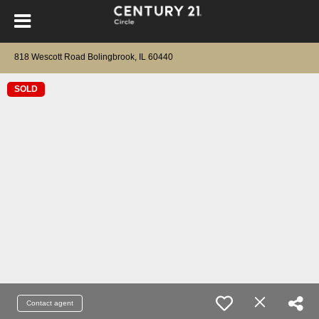
818 Wescott Road Bolingbrook, IL 60440
SOLD
Contact agent