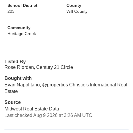
School District
County
203
Will County
Community
Heritage Creek
Listed By
Rose Riordan, Century 21 Circle
Bought with
Evan Napolitano, @properties Christie's International Real
Estate
Source
Midwest Real Estate Data
Last checked Aug 9 2026 at 3:26 AM UTC