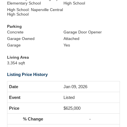
Elementary School
High School
High School: Naperville Central
High School
Parking
Concrete
Garage Door Opener
Garage Owned
Attached
Garage
Yes
Living Area
3,354 sqft
Listing Price History
Jan 09, 2026
Listed
$625,000
-