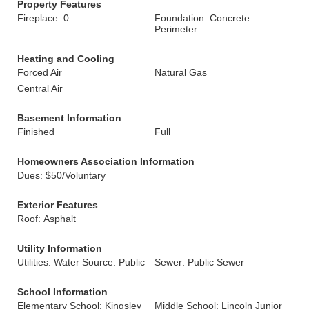
Property Features
Fireplace: 0
Foundation: Concrete
Perimeter
Heating and Cooling
Forced Air
Natural Gas
Central Air
Basement Information
Finished
Full
Homeowners Association Information
Dues: $50/Voluntary
Exterior Features
Roof: Asphalt
Utility Information
Utilities: Water Source: Public
Sewer: Public Sewer
School Information
Elementary School: Kingsley
Middle School: Lincoln Junior