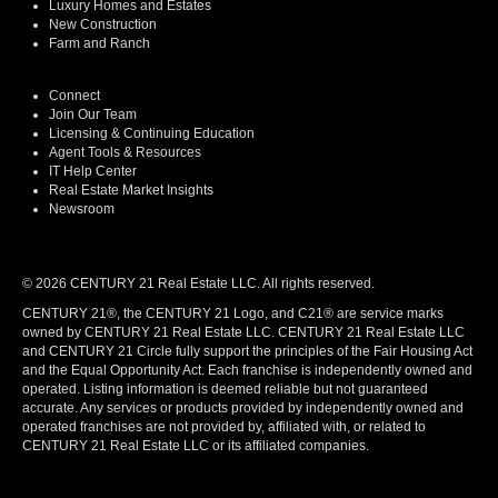
Luxury Homes and Estates
New Construction
Farm and Ranch
Connect
Join Our Team
Licensing & Continuing Education
Agent Tools & Resources
IT Help Center
Real Estate Market Insights
Newsroom
© 2026 CENTURY 21 Real Estate LLC. All rights reserved.
CENTURY 21®, the CENTURY 21 Logo, and C21® are service marks
owned by CENTURY 21 Real Estate LLC. CENTURY 21 Real Estate LLC
and CENTURY 21 Circle fully support the principles of the Fair Housing Act
and the Equal Opportunity Act. Each franchise is independently owned and
operated. Listing information is deemed reliable but not guaranteed
accurate. Any services or products provided by independently owned and
operated franchises are not provided by, affiliated with, or related to
CENTURY 21 Real Estate LLC or its affiliated companies.