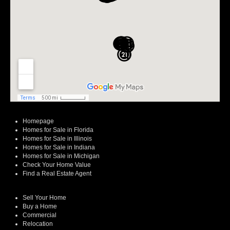
Homepage
Homes for Sale in Florida
Homes for Sale in Illinois
Homes for Sale in Indiana
Homes for Sale in Michigan
Check Your Home Value
Find a Real Estate Agent
Sell Your Home
Buy a Home
Commercial
Relocation