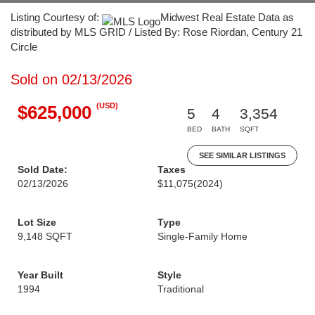
Listing Courtesy of:
Midwest Real Estate Data as
distributed by MLS GRID / Listed By: Rose Riordan, Century 21
Circle
Sold on 02/13/2026
(USD)
$625,000
5
4
3,354
BED
BATH
SQFT
SEE SIMILAR LISTINGS
Sold Date:
Taxes
02/13/2026
$11,075
(2024)
Lot Size
Type
9,148 SQFT
Single-Family Home
Year Built
Style
1994
Traditional