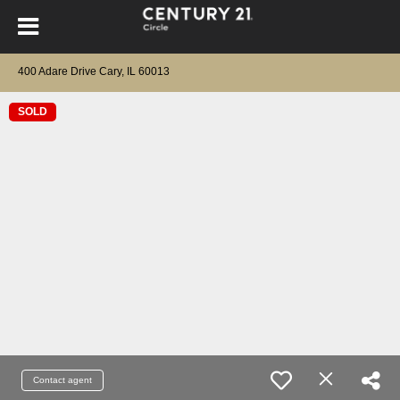
400 Adare Drive Cary, IL 60013
SOLD
Contact agent