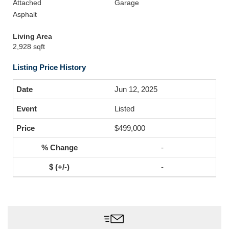
Attached
Garage
Asphalt
Living Area
2,928 sqft
Listing Price History
Jun 12, 2025
Listed
$499,000
-
-