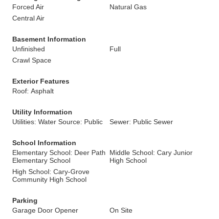
Forced Air
Natural Gas
Central Air
Basement Information
Unfinished
Full
Crawl Space
Exterior Features
Roof: Asphalt
Utility Information
Utilities: Water Source: Public
Sewer: Public Sewer
School Information
Elementary School: Deer Path
Middle School: Cary Junior
Elementary School
High School
High School: Cary-Grove
Community High School
Parking
Garage Door Opener
On Site