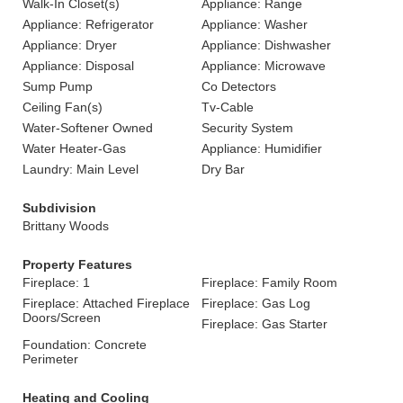
Walk-In Closet(s)
Appliance: Range
Appliance: Refrigerator
Appliance: Washer
Appliance: Dryer
Appliance: Dishwasher
Appliance: Disposal
Appliance: Microwave
Sump Pump
Co Detectors
Ceiling Fan(s)
Tv-Cable
Water-Softener Owned
Security System
Water Heater-Gas
Appliance: Humidifier
Laundry: Main Level
Dry Bar
Subdivision
Brittany Woods
Property Features
Fireplace: 1
Fireplace: Family Room
Fireplace: Attached Fireplace
Fireplace: Gas Log
Doors/Screen
Fireplace: Gas Starter
Foundation: Concrete
Perimeter
Heating and Cooling