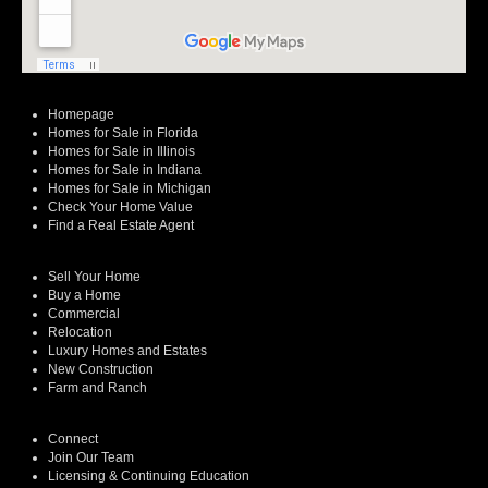
Homepage
Homes for Sale in Florida
Homes for Sale in Illinois
Homes for Sale in Indiana
Homes for Sale in Michigan
Check Your Home Value
Find a Real Estate Agent
Sell Your Home
Buy a Home
Commercial
Relocation
Luxury Homes and Estates
New Construction
Farm and Ranch
Connect
Join Our Team
Licensing & Continuing Education