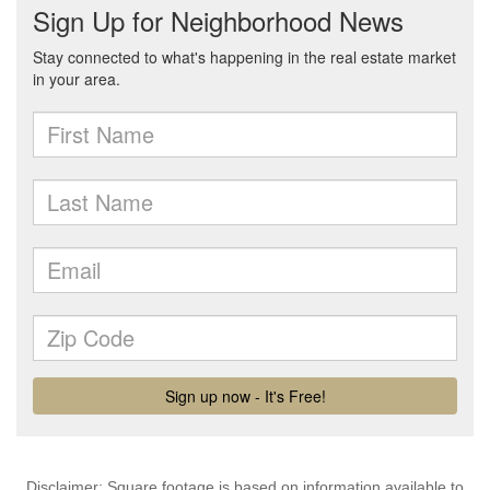
Disclaimer: Square footage is based on information available to