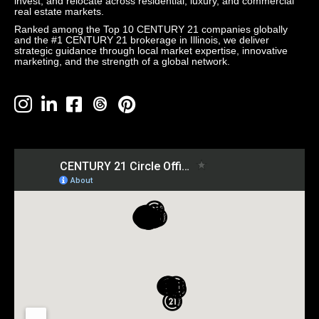
invest, and relocate across residential, luxury, and commercial
real estate markets.
Ranked among the Top 10 CENTURY 21 companies globally
and the #1 CENTURY 21 brokerage in Illinois, we deliver
strategic guidance through local market expertise, innovative
marketing, and the strength of a global network.