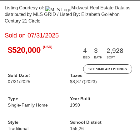
Listing Courtesy of:
Midwest Real Estate Data as
distributed by MLS GRID / Listed By: Elizabeth Gollehon,
Century 21 Circle
Sold on 07/31/2025
(USD)
$520,000
4
3
2,928
BED
BATH
SQFT
SEE SIMILAR LISTINGS
Sold Date:
Taxes
07/31/2025
$8,877
(2023)
Type
Year Built
Single-Family Home
1990
Style
School District
Traditional
155,26