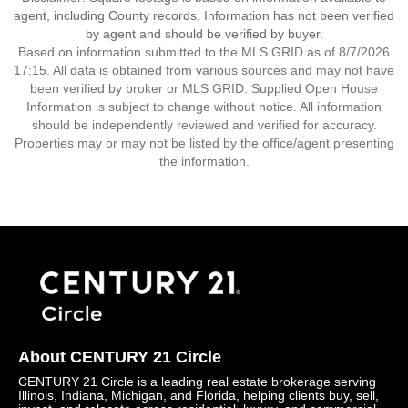
agent, including County records. Information has not been verified
by agent and should be verified by buyer.
Based on information submitted to the MLS GRID as of 8/7/2026
17:15. All data is obtained from various sources and may not have
been verified by broker or MLS GRID. Supplied Open House
Information is subject to change without notice. All information
should be independently reviewed and verified for accuracy.
Properties may or may not be listed by the office/agent presenting
the information.
About CENTURY 21 Circle
CENTURY 21 Circle is a leading real estate brokerage serving
Illinois, Indiana, Michigan, and Florida, helping clients buy, sell,