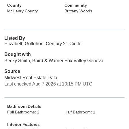
County
Community
McHenry County
Brittany Woods
Listed By
Elizabeth Gollehon, Century 21 Circle
Bought with
Becky Smith, Baird & Warner Fox Valley Geneva
Source
Midwest Real Estate Data
Last checked Aug 7 2026 at 10:15 PM UTC
Bathroom Details
Full Bathrooms: 2
Half Bathroom: 1
Interior Features