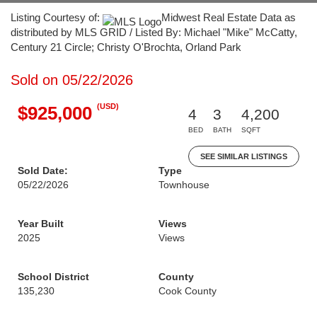
Listing Courtesy of:
Midwest Real Estate Data as
distributed by MLS GRID / Listed By: Michael "Mike" McCatty,
Century 21 Circle; Christy O'Brochta, Orland Park
Sold on 05/22/2026
(USD)
$925,000
4
3
4,200
BED
BATH
SQFT
SEE SIMILAR LISTINGS
Sold Date:
Type
05/22/2026
Townhouse
Year Built
Views
2025
Views
School District
County
135,230
Cook County