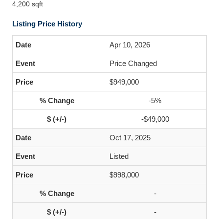
4,200 sqft
Listing Price History
Apr 10, 2026
Price Changed
$949,000
-5%
-$49,000
Oct 17, 2025
Listed
$998,000
-
-