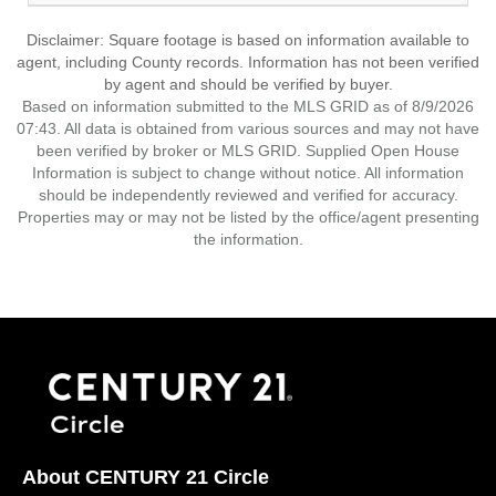
Disclaimer: Square footage is based on information available to
agent, including County records. Information has not been verified
by agent and should be verified by buyer.
Based on information submitted to the MLS GRID as of 8/9/2026
07:43. All data is obtained from various sources and may not have
been verified by broker or MLS GRID. Supplied Open House
Information is subject to change without notice. All information
should be independently reviewed and verified for accuracy.
Properties may or may not be listed by the office/agent presenting
the information.
About CENTURY 21 Circle