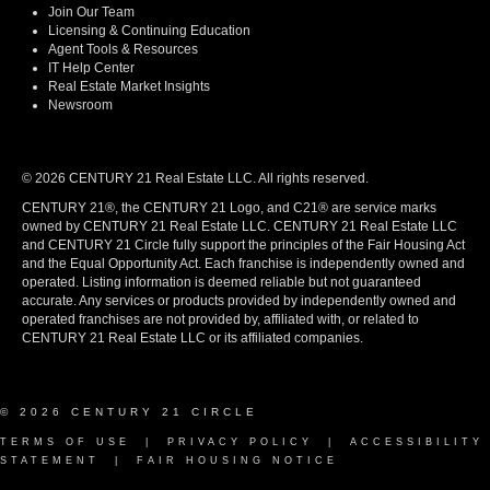
Join Our Team
Licensing & Continuing Education
Agent Tools & Resources
IT Help Center
Real Estate Market Insights
Newsroom
© 2026 CENTURY 21 Real Estate LLC. All rights reserved.
CENTURY 21®, the CENTURY 21 Logo, and C21® are service marks
owned by CENTURY 21 Real Estate LLC. CENTURY 21 Real Estate LLC
and CENTURY 21 Circle fully support the principles of the Fair Housing Act
and the Equal Opportunity Act. Each franchise is independently owned and
operated. Listing information is deemed reliable but not guaranteed
accurate. Any services or products provided by independently owned and
operated franchises are not provided by, affiliated with, or related to
CENTURY 21 Real Estate LLC or its affiliated companies.
© 2026 CENTURY 21 CIRCLE
TERMS OF USE
|
PRIVACY POLICY
|
ACCESSIBILITY
STATEMENT
|
FAIR HOUSING NOTICE