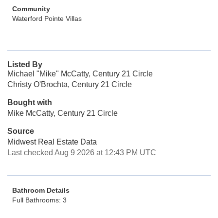
Community
Waterford Pointe Villas
Listed By
Michael "Mike" McCatty, Century 21 Circle
Christy O'Brochta, Century 21 Circle
Bought with
Mike McCatty, Century 21 Circle
Source
Midwest Real Estate Data
Last checked Aug 9 2026 at 12:43 PM UTC
Bathroom Details
Full Bathrooms: 3