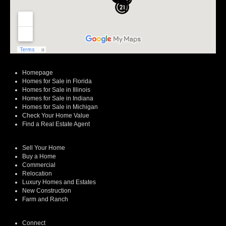
Homepage
Homes for Sale in Florida
Homes for Sale in Illinois
Homes for Sale in Indiana
Homes for Sale in Michigan
Check Your Home Value
Find a Real Estate Agent
Sell Your Home
Buy a Home
Commercial
Relocation
Luxury Homes and Estates
New Construction
Farm and Ranch
Connect