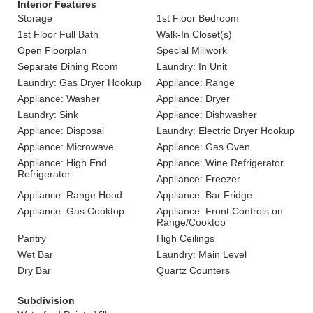
Interior Features
Storage
1st Floor Bedroom
1st Floor Full Bath
Walk-In Closet(s)
Open Floorplan
Special Millwork
Separate Dining Room
Laundry: In Unit
Laundry: Gas Dryer Hookup
Appliance: Range
Appliance: Washer
Appliance: Dryer
Laundry: Sink
Appliance: Dishwasher
Appliance: Disposal
Laundry: Electric Dryer Hookup
Appliance: Microwave
Appliance: Gas Oven
Appliance: High End
Appliance: Wine Refrigerator
Refrigerator
Appliance: Freezer
Appliance: Range Hood
Appliance: Bar Fridge
Appliance: Gas Cooktop
Appliance: Front Controls on
Range/Cooktop
Pantry
High Ceilings
Wet Bar
Laundry: Main Level
Dry Bar
Quartz Counters
Subdivision