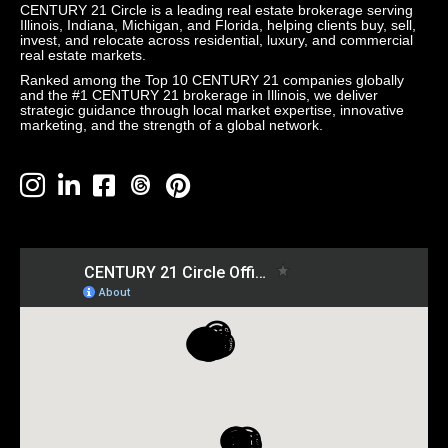
CENTURY 21 Circle is a leading real estate brokerage serving
Illinois, Indiana, Michigan, and Florida, helping clients buy, sell,
invest, and relocate across residential, luxury, and commercial
real estate markets.
Ranked among the Top 10 CENTURY 21 companies globally
and the #1 CENTURY 21 brokerage in Illinois, we deliver
strategic guidance through local market expertise, innovative
marketing, and the strength of a global network.