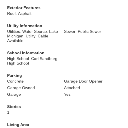
Exterior Features
Roof: Asphalt
Utility Information
Utilities: Water Source: Lake
Sewer: Public Sewer
Michigan, Utility: Cable
Available
School Information
High School: Carl Sandburg
High School
Parking
Concrete
Garage Door Opener
Garage Owned
Attached
Garage
Yes
Stories
1
Living Area