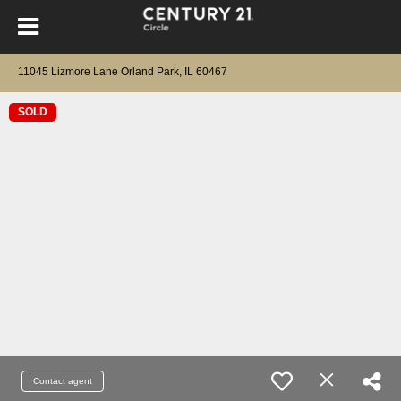
11045 Lizmore Lane Orland Park, IL 60467
SOLD
Contact agent