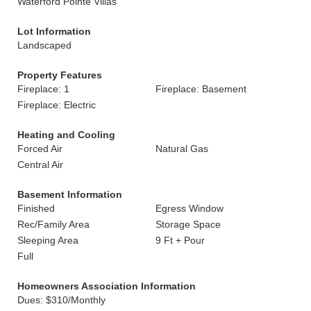
Waterford Pointe Villas
Lot Information
Landscaped
Property Features
Fireplace: 1
Fireplace: Basement
Fireplace: Electric
Heating and Cooling
Forced Air
Natural Gas
Central Air
Basement Information
Finished
Egress Window
Rec/Family Area
Storage Space
Sleeping Area
9 Ft + Pour
Full
Homeowners Association Information
Dues: $310/Monthly