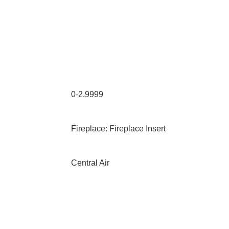
0-2.9999
Fireplace: Fireplace Insert
Central Air