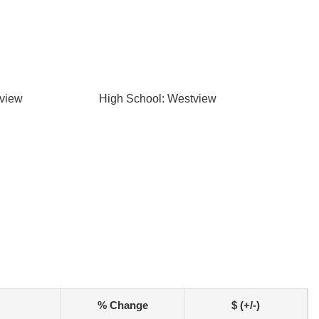
tview
High School: Westview
% Change
$ (+/-)