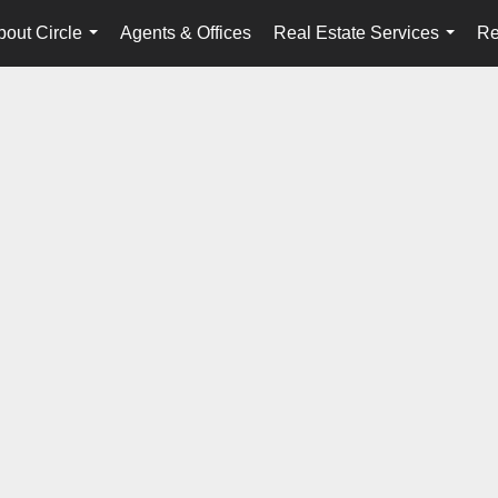
bout Circle
Agents & Offices
Real Estate Services
Re
...
...