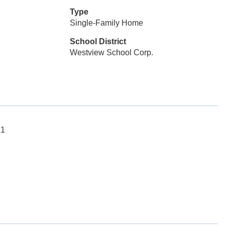
Type
Single-Family Home
School District
Westview School Corp.
21