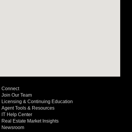
Connect
Join Our Team
Licensing & Continuing Education
Agent Tools & Resources
IT Help Center
Real Estate Market Insights
Newsroom