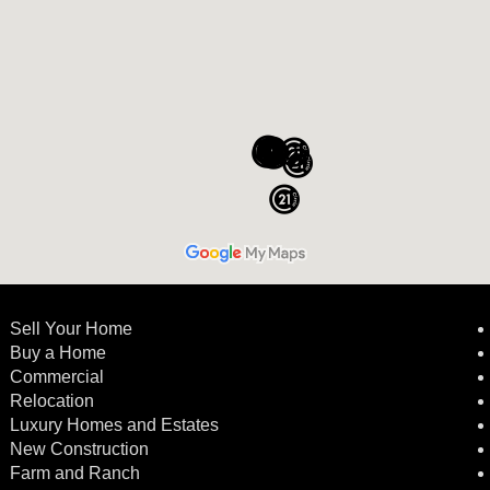
Sell Your Home
Buy a Home
Commercial
Relocation
Luxury Homes and Estates
New Construction
Farm and Ranch