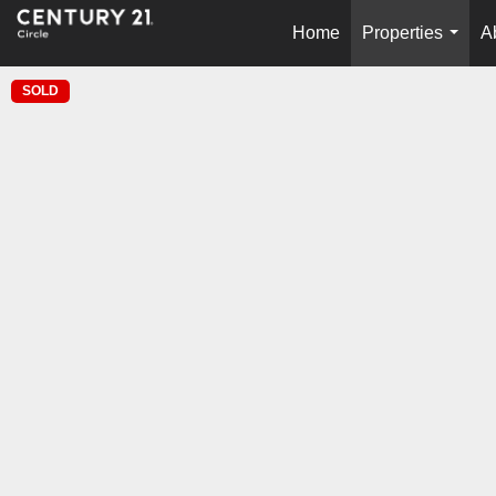
Home
Properties
A
...
SOLD