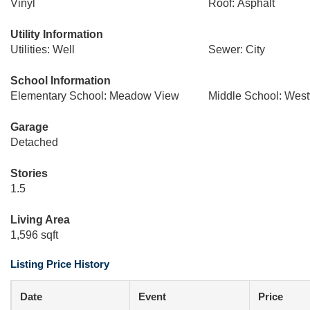
Vinyl
Roof: Asphalt
Utility Information
Utilities: Well
Sewer: City
School Information
Elementary School: Meadow View
Middle School: Wes
Garage
Detached
Stories
1.5
Living Area
1,596 sqft
Listing Price History
Date
Event
Price