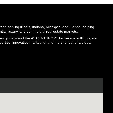
ge serving Illinois, Indiana, Michigan, and Florida, helping
ential, luxury, and commercial real estate markets.
globally and the #1 CENTURY 21 brokerage in Illinois, we
pertise, innovative marketing, and the strength of a global