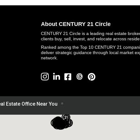
About CENTURY 21 Circle
CENTURY 21 Circle is a leading real estate brokera
clients buy, sell, invest, and relocate across resid
Ranked among the Top 10 CENTURY 21 companies 
deliver strategic guidance through local market ex
network.