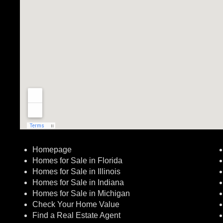
Homepage
Homes for Sale in Florida
Homes for Sale in Illinois
Homes for Sale in Indiana
Homes for Sale in Michigan
Check Your Home Value
Find a Real Estate Agent