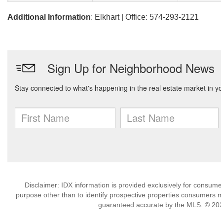
Additional Information
: Elkhart | Office: 574-293-2121
Disclaimer: IDX information is provided exclusively for consu
purpose other than to identify prospective properties consumers m
guaranteed accurate by the MLS. © 202