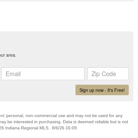
mers’ personal, non-commercial use and may not be used for any
ay be interested in purchasing. Data is deemed reliable but is not
6 Indiana Regional MLS.. 8/6/26 16:09