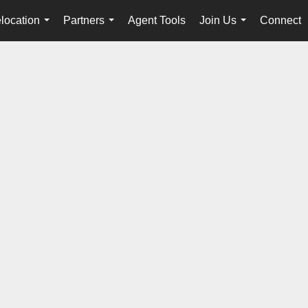
location
Partners
Agent Tools
Join Us
Connect
...
...
...