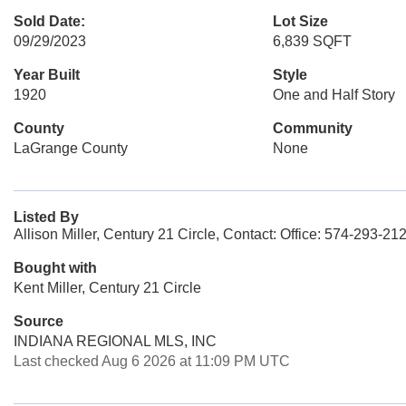
Sold Date:
Lot Size
09/29/2023
6,839 SQFT
Year Built
Style
1920
One and Half Story
County
Community
LaGrange County
None
Listed By
Allison Miller, Century 21 Circle, Contact: Office: 574-293-21
Bought with
Kent Miller, Century 21 Circle
Source
INDIANA REGIONAL MLS, INC
Last checked Aug 6 2026 at 11:09 PM UTC