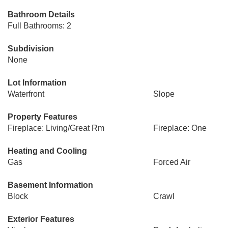
Bathroom Details
Full Bathrooms: 2
Subdivision
None
Lot Information
Waterfront
Slope
Property Features
Fireplace: Living/Great Rm
Fireplace: One
Heating and Cooling
Gas
Forced Air
Basement Information
Block
Crawl
Exterior Features