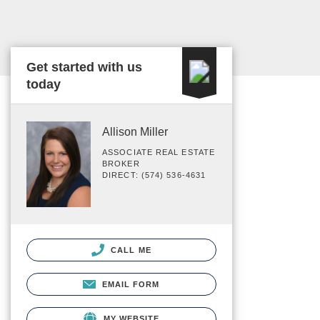
Get started with us
today
Allison Miller
ASSOCIATE REAL ESTATE
BROKER
DIRECT: (574) 536-4631
CALL ME
EMAIL FORM
MY WEBSITE