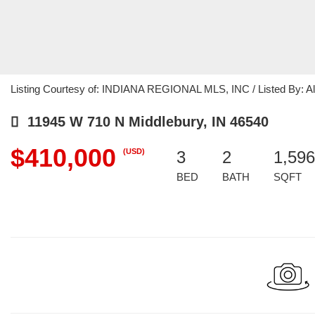
Listing Courtesy of: INDIANA REGIONAL MLS, INC / Listed By: Alli
11945 W 710 N Middlebury, IN 46540
$410,000
(USD)
3
2
1,596
BED
BATH
SQFT