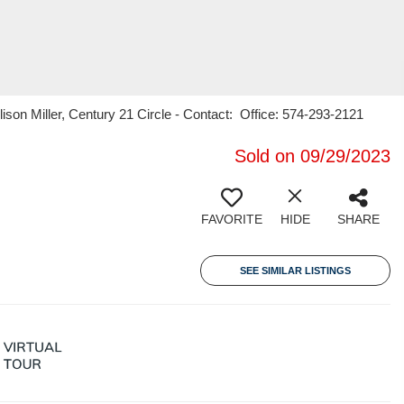
son Miller, Century 21 Circle - Contact: Office: 574-293-2121
Sold on 09/29/2023
FAVORITE
HIDE
SHARE
SEE SIMILAR LISTINGS