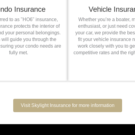
ndo Insurance
Vehicle Insura
erred to as "HO6" insurance,
Whether you’re a boater, 
ance protects the interior of
enthusiast, or just need co
nd your personal belongings.
your car, we provide the bes
 will guide you through the
fit your vehicle insurance
nsuring your condo needs are
work closely with you to ge
fully met.
competitive rates and the rig
Visit Skylight Insurance for more information