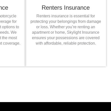
nce
Renters Insurance
motorcycle
Renters insurance is essential for
verage for
protecting your belongings from damage
t options to
or loss. Whether you’re renting an
 needs. We
apartment or home, Skylight Insurance
t the most
ensures your possessions are covered
ht coverage.
with affordable, reliable protection.