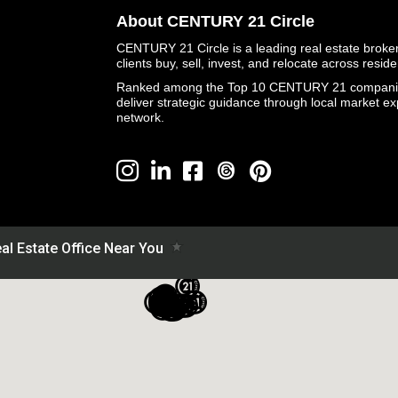
About CENTURY 21 Circle
CENTURY 21 Circle is a leading real estate brokera
clients buy, sell, invest, and relocate across resid
Ranked among the Top 10 CENTURY 21 companies 
deliver strategic guidance through local market ex
network.