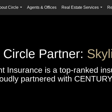
bout Circle
Agents & Offices
Real Estate Services
Re
...
...
ircle Partner:
Skyl
ht Insurance is a top-ranked in
oudly partnered with CENTURY 