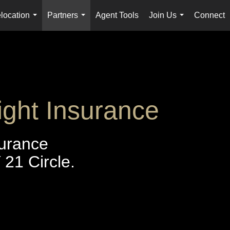
location
Partners
Agent Tools
Join Us
Connect
...
...
...
ight Insurance
surance
21 Circle.