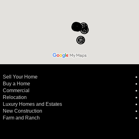
Sell Your Home
Buy a Home
Commercial
Relocation
Luxury Homes and Estates
New Construction
Farm and Ranch