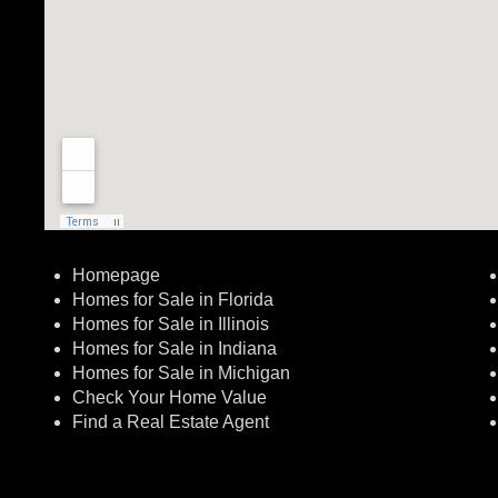
Homepage
Homes for Sale in Florida
Homes for Sale in Illinois
Homes for Sale in Indiana
Homes for Sale in Michigan
Check Your Home Value
Find a Real Estate Agent