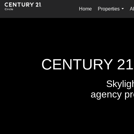
Home
Properties
A
...
CENTURY 21 C
Skylig
agency pr