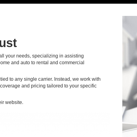
ust
l your needs, specializing in assisting
home and auto to rental and commercial
ed to any single carrier. Instead, we work with
coverage and pricing tailored to your specific
heir website.