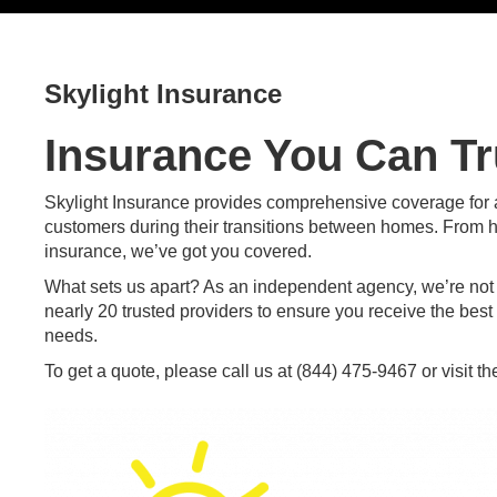
Skylight Insurance
Insurance You Can Tr
Skylight Insurance provides comprehensive coverage for al
customers during their transitions between homes. From 
insurance, we’ve got you covered.
What sets us apart? As an independent agency, we’re not ti
nearly 20 trusted providers to ensure you receive the best 
needs.
To get a quote, please call us at
(844) 475-9467
or
visit t