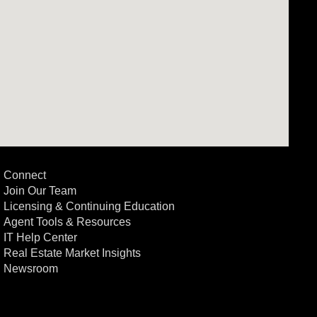
Connect
Join Our Team
Licensing & Continuing Education
Agent Tools & Resources
IT Help Center
Real Estate Market Insights
Newsroom