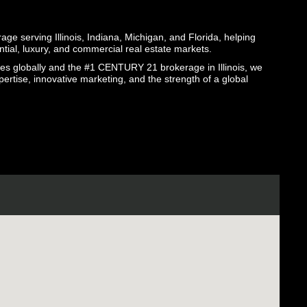
ge serving Illinois, Indiana, Michigan, and Florida, helping
ential, luxury, and commercial real estate markets.
globally and the #1 CENTURY 21 brokerage in Illinois, we
pertise, innovative marketing, and the strength of a global