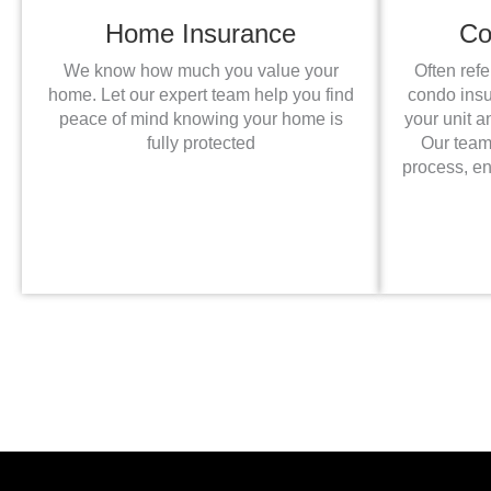
Home Insurance
Co
We know how much you value your
Often ref
home. Let our expert team help you find
condo insur
peace of mind knowing your home is
your unit a
fully protected
Our team
process, e