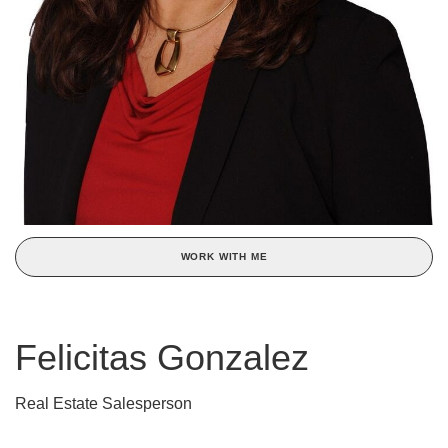
WORK WITH ME
Felicitas Gonzalez
Real Estate Salesperson