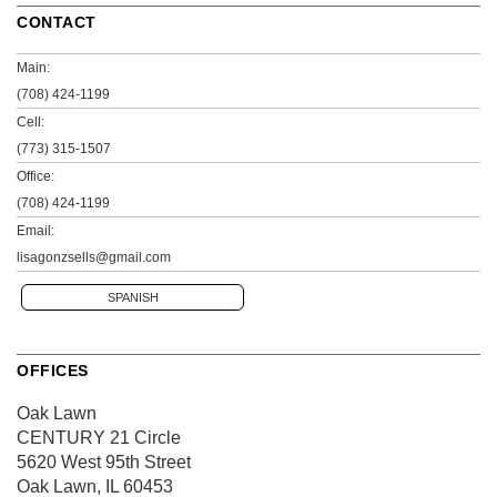
CONTACT
Main:
(708) 424-1199
Cell:
(773) 315-1507
Office:
(708) 424-1199
Email:
lisagonzsells@gmail.com
SPANISH
OFFICES
Oak Lawn
CENTURY 21 Circle
5620 West 95th Street
Oak Lawn, IL 60453