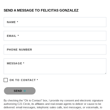
SEND A MESSAGE TO
FELICITAS GONZALEZ
NAME *
EMAIL *
PHONE NUMBER
MESSAGE *
OK TO CONTACT *
Please confirm that you are not a robot.
SEND
By checking the “Ok to Contact” box, I provide my consent and electronic signature
authorizing C21 Circle, its affiliates and real estate agents to deliver or cause to be
delivered: email messages, telephonic sales calls, text messages, or voicemails, to