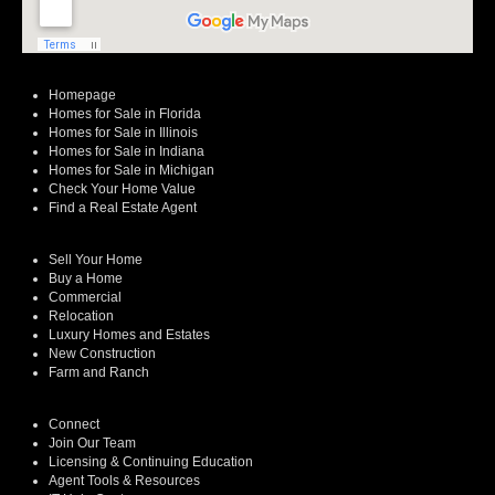
Homepage
Homes for Sale in Florida
Homes for Sale in Illinois
Homes for Sale in Indiana
Homes for Sale in Michigan
Check Your Home Value
Find a Real Estate Agent
Sell Your Home
Buy a Home
Commercial
Relocation
Luxury Homes and Estates
New Construction
Farm and Ranch
Connect
Join Our Team
Licensing & Continuing Education
Agent Tools & Resources