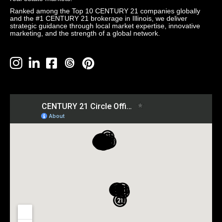
Ranked among the Top 10 CENTURY 21 companies globally
and the #1 CENTURY 21 brokerage in Illinois, we deliver
strategic guidance through local market expertise, innovative
marketing, and the strength of a global network.