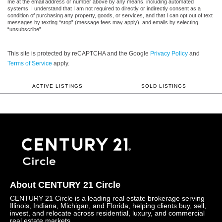
me at the email address or number above by any means, including automated
systems. I understand that I am not required to directly or indirectly consent as a
condition of purchasing any property, goods, or services, and that I can opt out of text
messages by texting “stop” (message fees may apply), and emails by selecting
“unsubscribe”.
This site is protected by reCAPTCHA and the Google
Privacy Policy
and
Terms of Service
apply.
ACTIVE LISTINGS
SOLD LISTINGS
About CENTURY 21 Circle
CENTURY 21 Circle is a leading real estate brokerage serving
Illinois, Indiana, Michigan, and Florida, helping clients buy, sell,
invest, and relocate across residential, luxury, and commercial
real estate markets.