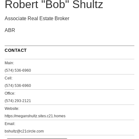
Robert "Bob" Shultz
Associate Real Estate Broker
ABR
CONTACT
Main:
(574) 536-6960
Cell:
(574) 536-6960
Office:
(574) 293-2121
Website:
https://meganshultz.sites.c21.homes
Email:
bshultz@c21circle.com