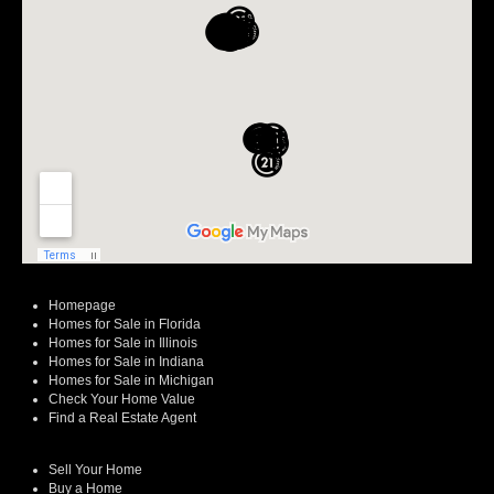
Homepage
Homes for Sale in Florida
Homes for Sale in Illinois
Homes for Sale in Indiana
Homes for Sale in Michigan
Check Your Home Value
Find a Real Estate Agent
Sell Your Home
Buy a Home