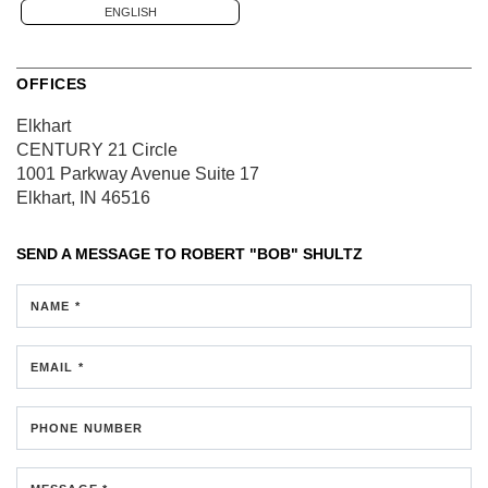
ENGLISH
OFFICES
Elkhart
CENTURY 21 Circle
1001 Parkway Avenue
Suite 17
Elkhart, IN 46516
SEND A MESSAGE TO
ROBERT "BOB" SHULTZ
NAME *
EMAIL *
PHONE NUMBER