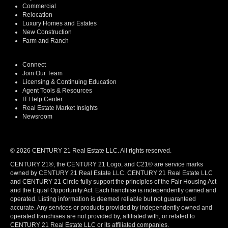
Commercial
Relocation
Luxury Homes and Estates
New Construction
Farm and Ranch
Connect
Join Our Team
Licensing & Continuing Education
Agent Tools & Resources
IT Help Center
Real Estate Market Insights
Newsroom
© 2026 CENTURY 21 Real Estate LLC. All rights reserved.
CENTURY 21®, the CENTURY 21 Logo, and C21® are service marks
owned by CENTURY 21 Real Estate LLC. CENTURY 21 Real Estate LLC
and CENTURY 21 Circle fully support the principles of the Fair Housing Act
and the Equal Opportunity Act. Each franchise is independently owned and
operated. Listing information is deemed reliable but not guaranteed
accurate. Any services or products provided by independently owned and
operated franchises are not provided by, affiliated with, or related to
CENTURY 21 Real Estate LLC or its affiliated companies.