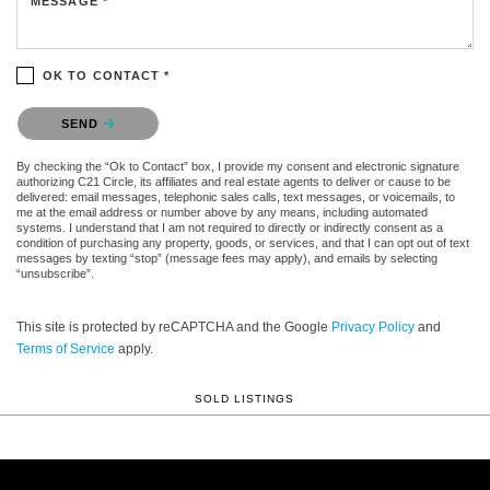
MESSAGE *
OK TO CONTACT *
Please confirm that you are not a robot.
SEND
By checking the “Ok to Contact” box, I provide my consent and electronic signature
authorizing C21 Circle, its affiliates and real estate agents to deliver or cause to be
delivered: email messages, telephonic sales calls, text messages, or voicemails, to
me at the email address or number above by any means, including automated
systems. I understand that I am not required to directly or indirectly consent as a
condition of purchasing any property, goods, or services, and that I can opt out of text
messages by texting “stop” (message fees may apply), and emails by selecting
“unsubscribe”.
This site is protected by reCAPTCHA and the Google
Privacy Policy
and
Terms of Service
apply.
SOLD LISTINGS