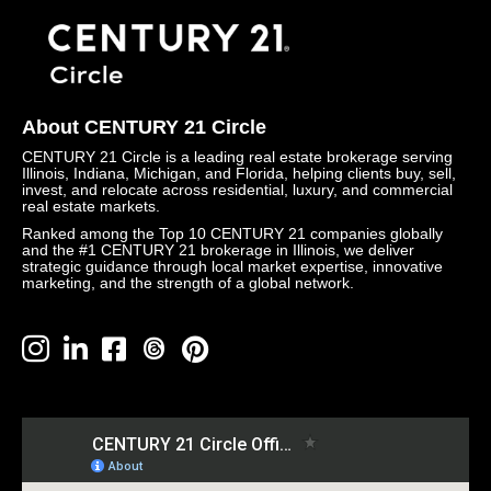
About CENTURY 21 Circle
CENTURY 21 Circle is a leading real estate brokerage serving
Illinois, Indiana, Michigan, and Florida, helping clients buy, sell,
invest, and relocate across residential, luxury, and commercial
real estate markets.
Ranked among the Top 10 CENTURY 21 companies globally
and the #1 CENTURY 21 brokerage in Illinois, we deliver
strategic guidance through local market expertise, innovative
marketing, and the strength of a global network.