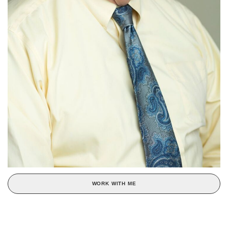
WORK WITH ME