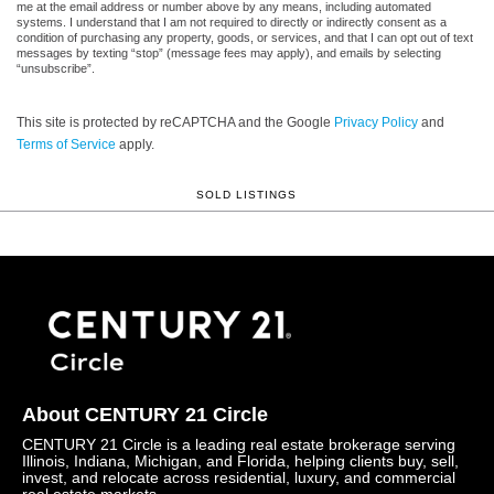
me at the email address or number above by any means, including automated
systems. I understand that I am not required to directly or indirectly consent as a
condition of purchasing any property, goods, or services, and that I can opt out of text
messages by texting “stop” (message fees may apply), and emails by selecting
“unsubscribe”.
This site is protected by reCAPTCHA and the Google
Privacy Policy
and
Terms of Service
apply.
SOLD LISTINGS
About CENTURY 21 Circle
CENTURY 21 Circle is a leading real estate brokerage serving
Illinois, Indiana, Michigan, and Florida, helping clients buy, sell,
invest, and relocate across residential, luxury, and commercial