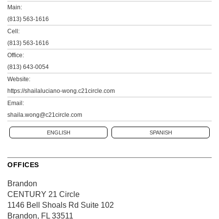
Main:
(813) 563-1616
Cell:
(813) 563-1616
Office:
(813) 643-0054
Website:
https://shailaluciano-wong.c21circle.com
Email:
shaila.wong@c21circle.com
ENGLISH
SPANISH
OFFICES
Brandon
CENTURY 21 Circle
1146 Bell Shoals Rd
Suite 102
Brandon, FL 33511