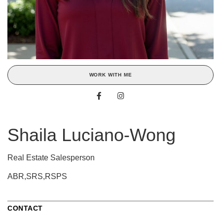
WORK WITH ME
Shaila Luciano-Wong
Real Estate Salesperson
ABR,SRS,RSPS
CONTACT