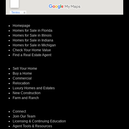
Homepage
Homes for Sale in Florida
Homes for Sale in Illinois
Homes for Sale in Indiana
Homes for Sale in Michigan
Check Your Home Value
Find a Real Estate Agent
Sell Your Home
Buy a Home
Commercial
Relocation
Luxury Homes and Estates
New Construction
Farm and Ranch
Connect
Join Our Team
Licensing & Continuing Education
Agent Tools & Resources