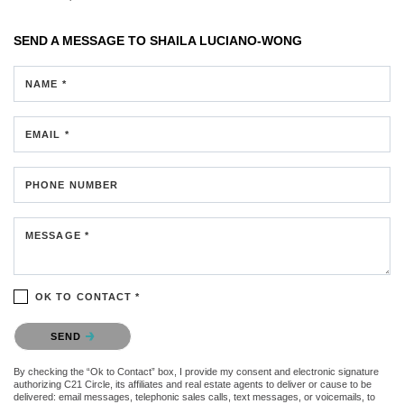
SEND A MESSAGE TO
SHAILA LUCIANO-WONG
NAME *
EMAIL *
PHONE NUMBER
MESSAGE *
OK TO CONTACT *
Please confirm that you are not a robot.
SEND
By checking the “Ok to Contact” box, I provide my consent and electronic signature
authorizing C21 Circle, its affiliates and real estate agents to deliver or cause to be
delivered: email messages, telephonic sales calls, text messages, or voicemails, to