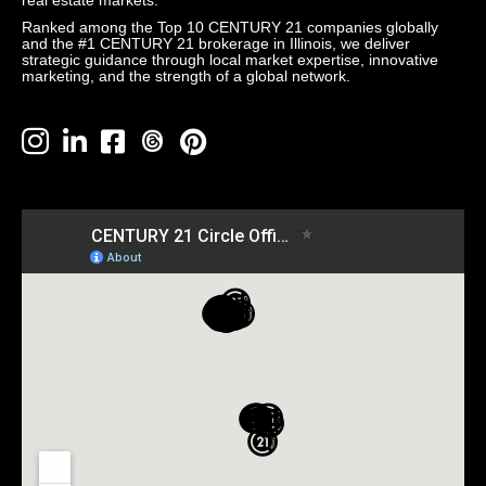
real estate markets.
Ranked among the Top 10 CENTURY 21 companies globally
and the #1 CENTURY 21 brokerage in Illinois, we deliver
strategic guidance through local market expertise, innovative
marketing, and the strength of a global network.