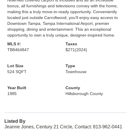
reserved covered carport is included and as an incredible
bonus, all furnishings and televisions convey with the home,
making this a truly move-in-ready opportunity. Conveniently
located just outside Carrollwood, you'll enjoy easy access to
Downtown Tampa, Tampa International Airport, premier
shopping, dining and entertainment. This an exceptional
opportunity to own a truly unique, designer-inspired home.
MLS #:
Taxes
TB8464847
$271
(2024)
Lot Size
Type
524 SQFT
Townhouse
Year Built
County
1985
Hillsborough County
Listed By
Jeanne Jones, Century 21 Circle, Contact: 813-962-0441