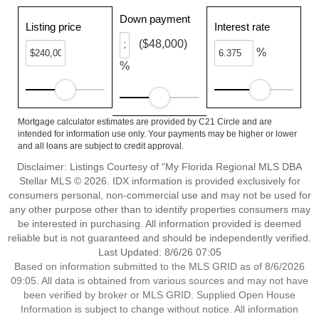
Down payment
Listing price
Interest rate
($48,000)
%
%
Mortgage calculator estimates are provided by C21 Circle and are
intended for information use only. Your payments may be higher or lower
and all loans are subject to credit approval.
Disclaimer: Listings Courtesy of “My Florida Regional MLS DBA
Stellar MLS © 2026. IDX information is provided exclusively for
consumers personal, non-commercial use and may not be used for
any other purpose other than to identify properties consumers may
be interested in purchasing. All information provided is deemed
reliable but is not guaranteed and should be independently verified.
Last Updated: 8/6/26 07:05
Based on information submitted to the MLS GRID as of 8/6/2026
09:05. All data is obtained from various sources and may not have
been verified by broker or MLS GRID. Supplied Open House
Information is subject to change without notice. All information