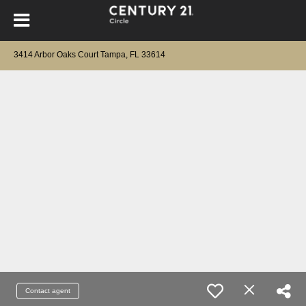
3414 Arbor Oaks Court Tampa, FL 33614
Contact agent