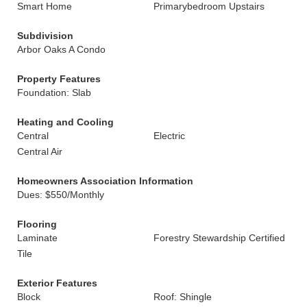
Smart Home
Primarybedroom Upstairs
Subdivision
Arbor Oaks A Condo
Property Features
Foundation: Slab
Heating and Cooling
Central
Electric
Central Air
Homeowners Association Information
Dues: $550/Monthly
Flooring
Laminate
Forestry Stewardship Certified
Tile
Exterior Features
Block
Roof: Shingle