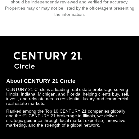
should be independently reviewed and verified for accuracy.
Properties may or may not be listed by the office/agent presenting
the information.
About CENTURY 21 Circle
CENTURY 21 Circle is a leading real estate brokerage serving
Illinois, Indiana, Michigan, and Florida, helping clients buy, sell,
invest, and relocate across residential, luxury, and commercial
real estate markets.
Ranked among the Top 10 CENTURY 21 companies globally
and the #1 CENTURY 21 brokerage in Illinois, we deliver
strategic guidance through local market expertise, innovative
marketing, and the strength of a global network.