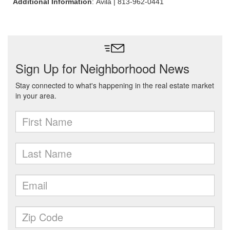
Additional Information
: Avila | 813-962-0441