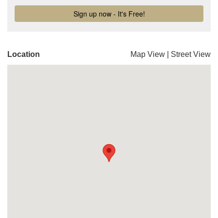
Location
Map View
|
Street View