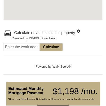
Calculate drive times to this property
Powered by INRIX® Drive Time
Calculate
Powered by
Walk Score®
Estimated Monthly
$1,198 /mo.
Mortgage Payment
*Based on Fixed Interest Rate withe a 30 year term, principal and interest only