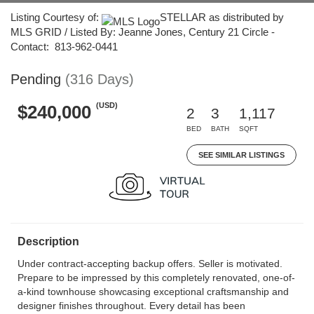
Listing Courtesy of:
STELLAR as distributed by
MLS GRID / Listed By: Jeanne Jones, Century 21 Circle -
Contact: 813-962-0441
Pending
(316 Days)
(USD)
$240,000
2
3
1,117
BED
BATH
SQFT
SEE SIMILAR LISTINGS
Description
Under contract-accepting backup offers. Seller is motivated.
Prepare to be impressed by this completely renovated, one-of-
a-kind townhouse showcasing exceptional craftsmanship and
designer finishes throughout. Every detail has been