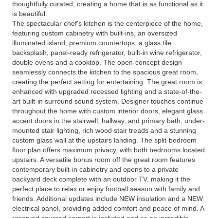
thoughtfully curated, creating a home that is as functional as it
is beautiful.
The spectacular chef's kitchen is the centerpiece of the home,
featuring custom cabinetry with built-ins, an oversized
illuminated island, premium countertops, a glass tile
backsplash, panel-ready refrigerator, built-in wine refrigerator,
double ovens and a cooktop. The open-concept design
seamlessly connects the kitchen to the spacious great room,
creating the perfect setting for entertaining. The great room is
enhanced with upgraded recessed lighting and a state-of-the-
art built-in surround sound system. Designer touches continue
throughout the home with custom interior doors, elegant glass
accent doors in the stairwell, hallway, and primary bath, under-
mounted stair lighting, rich wood stair treads and a stunning
custom glass wall at the upstairs landing. The split-bedroom
floor plan offers maximum privacy, with both bedrooms located
upstairs. A versatile bonus room off the great room features
contemporary built-in cabinetry and opens to a private
backyard deck complete with an outdoor TV, making it the
perfect place to relax or enjoy football season with family and
friends. Additional updates include NEW insulation and a NEW
electrical panel, providing added comfort and peace of mind. A