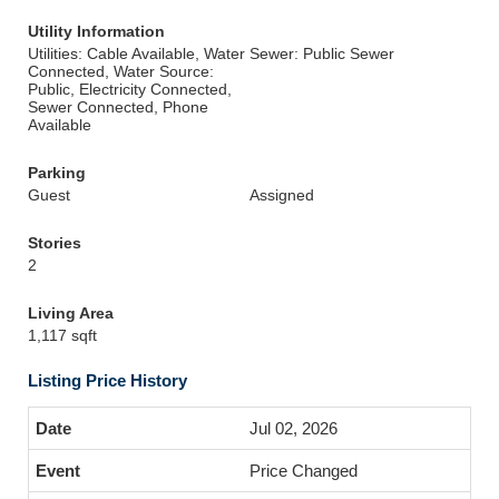
Utility Information
Utilities: Cable Available, Water
Sewer: Public Sewer
Connected, Water Source:
Public, Electricity Connected,
Sewer Connected, Phone
Available
Parking
Guest
Assigned
Stories
2
Living Area
1,117 sqft
Listing Price History
Jul 02, 2026
Price Changed