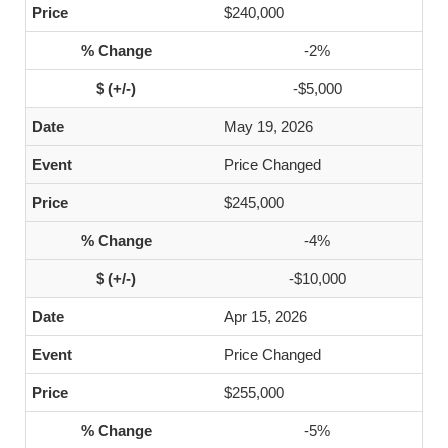
$240,000
-2%
-$5,000
May 19, 2026
Price Changed
$245,000
-4%
-$10,000
Apr 15, 2026
Price Changed
$255,000
-5%