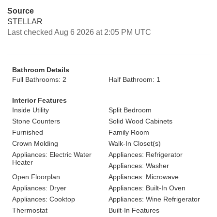
Source
STELLAR
Last checked Aug 6 2026 at 2:05 PM UTC
Bathroom Details
Full Bathrooms: 2
Half Bathroom: 1
Interior Features
Inside Utility
Split Bedroom
Stone Counters
Solid Wood Cabinets
Furnished
Family Room
Crown Molding
Walk-In Closet(s)
Appliances: Electric Water
Appliances: Refrigerator
Heater
Appliances: Washer
Open Floorplan
Appliances: Microwave
Appliances: Dryer
Appliances: Built-In Oven
Appliances: Cooktop
Appliances: Wine Refrigerator
Thermostat
Built-In Features