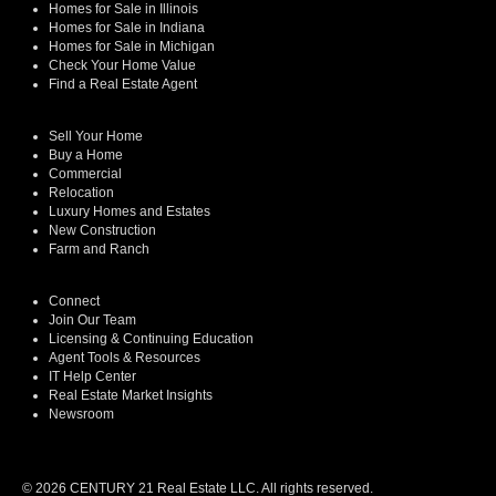
Homes for Sale in Illinois
Homes for Sale in Indiana
Homes for Sale in Michigan
Check Your Home Value
Find a Real Estate Agent
Sell Your Home
Buy a Home
Commercial
Relocation
Luxury Homes and Estates
New Construction
Farm and Ranch
Connect
Join Our Team
Licensing & Continuing Education
Agent Tools & Resources
IT Help Center
Real Estate Market Insights
Newsroom
© 2026 CENTURY 21 Real Estate LLC. All rights reserved.