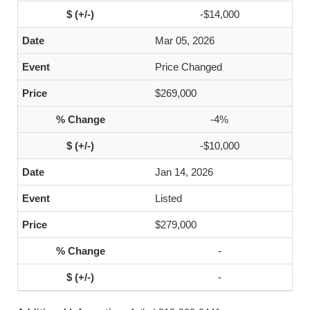
-$14,000
Mar 05, 2026
Price Changed
$269,000
-4%
-$10,000
Jan 14, 2026
Listed
$279,000
-
-