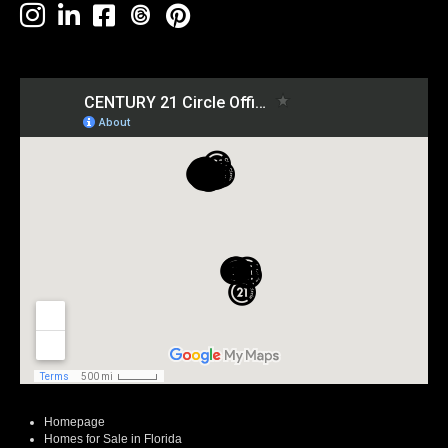
Homepage
Homes for Sale in Florida