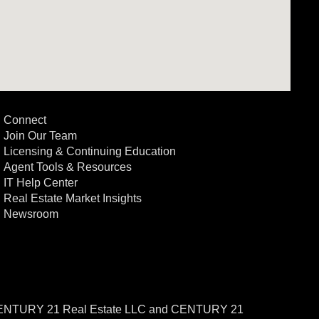
Connect
Join Our Team
Licensing & Continuing Education
Agent Tools & Resources
IT Help Center
Real Estate Market Insights
Newsroom
CENTURY 21 Real Estate LLC and CENTURY 21