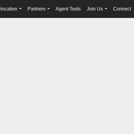
location
Partners
Agent Tools
Join Us
Connect
...
...
...