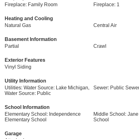
Fireplace: Family Room
Fireplace: 1
Heating and Cooling
Natural Gas
Central Air
Basement Information
Partial
Crawl
Exterior Features
Vinyl Siding
Utility Information
Utilities: Water Source: Lake Michigan,
Sewer: Public Sewe
Water Source: Public
School Information
Elementary School: Independence
Middle School: Jan
Elementary School
School
Garage