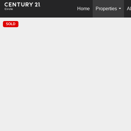
Home
Properties
A
...
SOLD