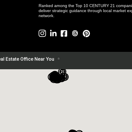
Ranked among the Top 10 CENTURY 21 companies 
deliver strategic guidance through local market ex
network.