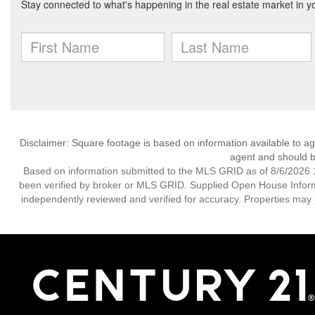
Disclaimer: Square footage is based on information available to ag
agent and should be
Based on information submitted to the MLS GRID as of 8/6/2026 1
been verified by broker or MLS GRID. Supplied Open House Informat
independently reviewed and verified for accuracy. Properties may o