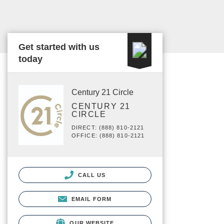
Get started with us
today
Century 21 Circle
CENTURY 21
CIRCLE
DIRECT: (888) 810-2121
OFFICE: (888) 810-2121
CALL US
EMAIL FORM
OUR WEBSITE