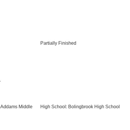
Partially Finished
r
e Addams Middle
High School: Bolingbrook High School