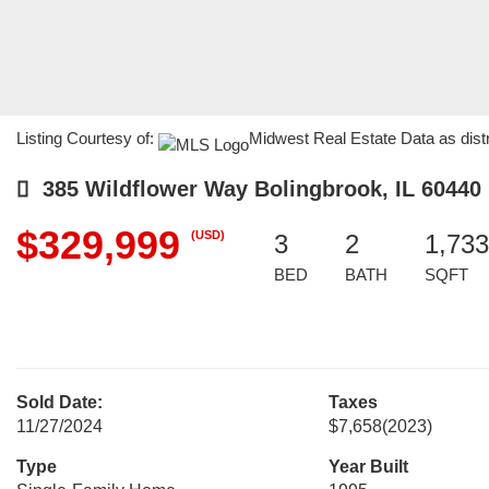
Listing Courtesy of:
Midwest Real Estate Data as dist
385 Wildflower Way Bolingbrook, IL 60440
$329,999
(USD)
3
2
1,733
BED
BATH
SQFT
Sold Date:
Taxes
11/27/2024
$7,658
(2023)
Type
Year Built