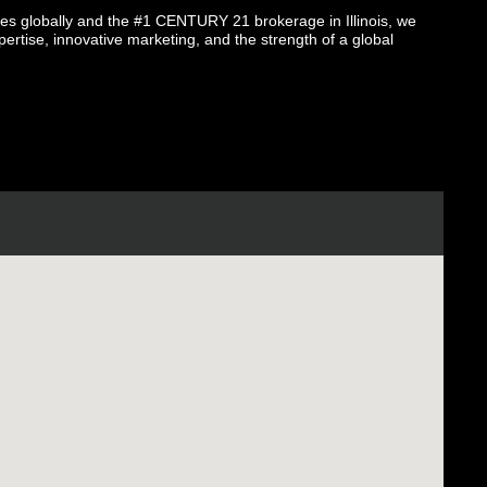
globally and the #1 CENTURY 21 brokerage in Illinois, we
pertise, innovative marketing, and the strength of a global