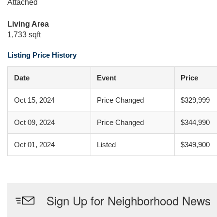
Attached
Living Area
1,733 sqft
Listing Price History
Date
Event
Price
Oct 15, 2024
Price Changed
$329,999
Oct 09, 2024
Price Changed
$344,990
Oct 01, 2024
Listed
$349,900