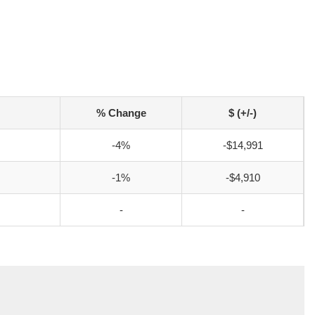
% Change
$ (+/-)
-4%
-$14,991
-1%
-$4,910
-
-