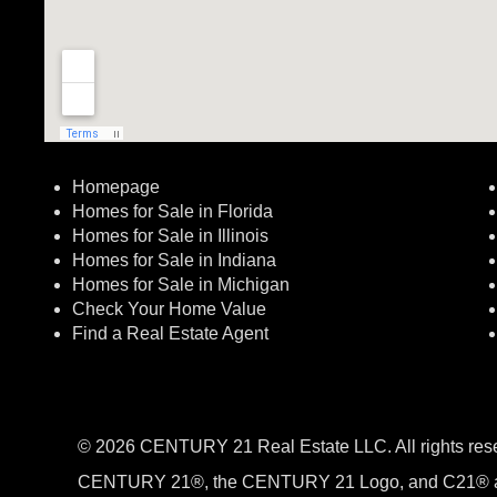
Homepage
Homes for Sale in Florida
Homes for Sale in Illinois
Homes for Sale in Indiana
Homes for Sale in Michigan
Check Your Home Value
Find a Real Estate Agent
© 2026 CENTURY 21 Real Estate LLC. All rights res
CENTURY 21®, the CENTURY 21 Logo, and C21® a