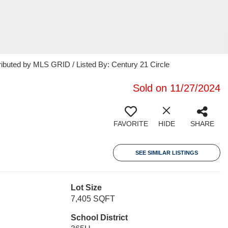
ributed by MLS GRID / Listed By: Century 21 Circle
Sold on 11/27/2024
FAVORITE
HIDE
SHARE
SEE SIMILAR LISTINGS
Lot Size
7,405 SQFT
School District