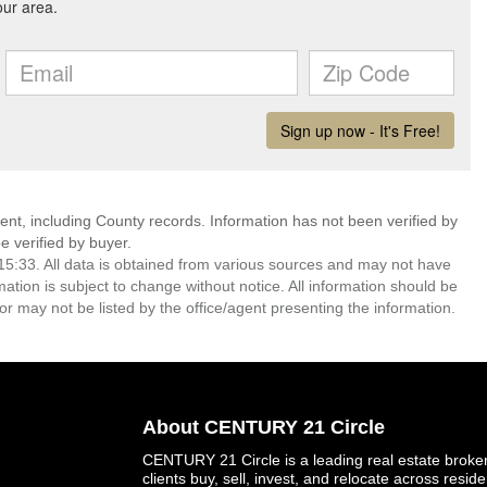
ent, including County records. Information has not been verified by
 verified by buyer.
5:33. All data is obtained from various sources and may not have
ion is subject to change without notice. All information should be
r may not be listed by the office/agent presenting the information.
About CENTURY 21 Circle
CENTURY 21 Circle is a leading real estate brokera
clients buy, sell, invest, and relocate across resid