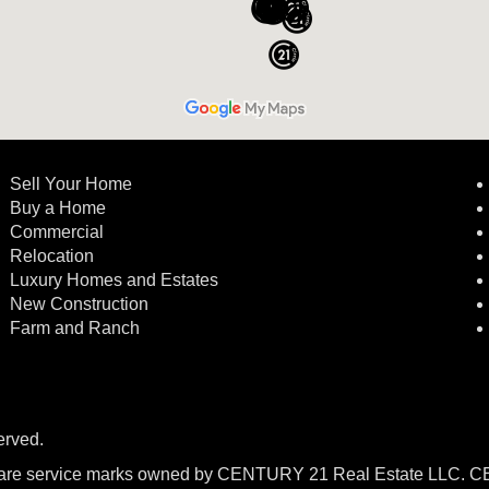
Sell Your Home
Buy a Home
Commercial
Relocation
Luxury Homes and Estates
New Construction
Farm and Ranch
erved.
re service marks owned by CENTURY 21 Real Estate LLC. 