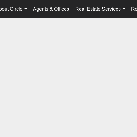
bout Circle
Agents & Offices
Real Estate Services
Re
...
...