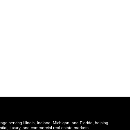
ge serving Illinois, Indiana, Michigan, and Florida, helping
ential, luxury, and commercial real estate markets.