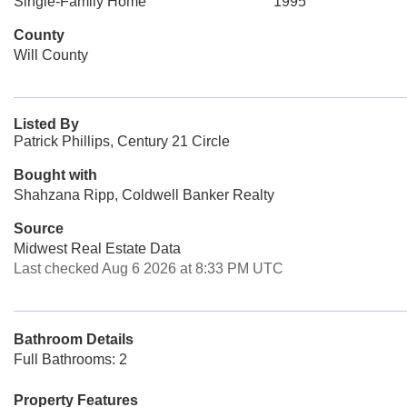
Single-Family Home
1995
County
Will County
Listed By
Patrick Phillips, Century 21 Circle
Bought with
Shahzana Ripp, Coldwell Banker Realty
Source
Midwest Real Estate Data
Last checked Aug 6 2026 at 8:33 PM UTC
Bathroom Details
Full Bathrooms: 2
Property Features