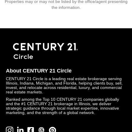
Properties may or may not be listed by the office/agent presenting
the information.
About CENTURY 21 Circle
CENTURY 21 Circle is a leading real estate brokerage serving
Illinois, Indiana, Michigan, and Florida, helping clients buy, sell,
invest, and relocate across residential, luxury, and commercial
real estate markets.
Ranked among the Top 10 CENTURY 21 companies globally
and the #1 CENTURY 21 brokerage in Illinois, we deliver
strategic guidance through local market expertise, innovative
marketing, and the strength of a global network.