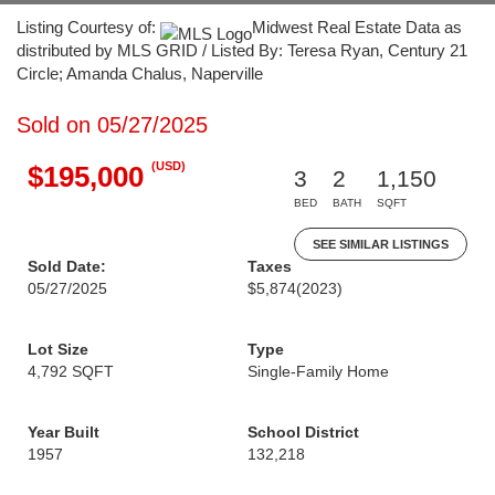
Listing Courtesy of:
Midwest Real Estate Data as
distributed by MLS GRID / Listed By: Teresa Ryan, Century 21
Circle; Amanda Chalus, Naperville
Sold on 05/27/2025
(USD)
$195,000
3
2
1,150
BED
BATH
SQFT
SEE SIMILAR LISTINGS
Sold Date:
Taxes
05/27/2025
$5,874
(2023)
Lot Size
Type
4,792 SQFT
Single-Family Home
Year Built
School District
1957
132,218