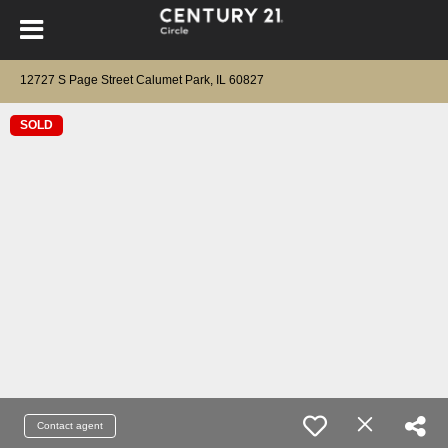
12727 S Page Street Calumet Park, IL 60827
SOLD
Contact agent