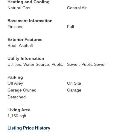
Heating and Cooling
Natural Gas
Central Air
Basement Information
Finished
Full
Exterior Features
Roof: Asphalt
Utility Information
Utilities: Water Source: Public
Sewer: Public Sewer
Parking
Off Alley
On Site
Garage Owned
Garage
Detached
Living Area
1,150 sqft
Listing Price History