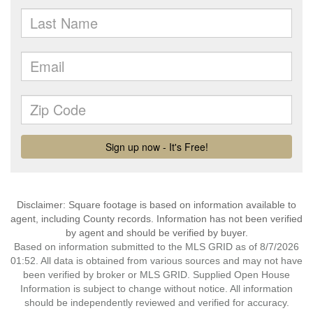
Disclaimer: Square footage is based on information available to
agent, including County records. Information has not been verified
by agent and should be verified by buyer.
Based on information submitted to the MLS GRID as of 8/7/2026
01:52. All data is obtained from various sources and may not have
been verified by broker or MLS GRID. Supplied Open House
Information is subject to change without notice. All information
should be independently reviewed and verified for accuracy.