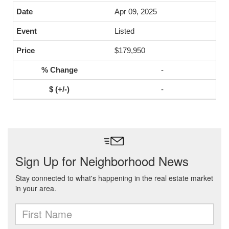
Apr 09, 2025
Listed
$179,950
-
-