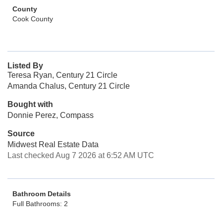
County
Cook County
Listed By
Teresa Ryan, Century 21 Circle
Amanda Chalus, Century 21 Circle
Bought with
Donnie Perez, Compass
Source
Midwest Real Estate Data
Last checked Aug 7 2026 at 6:52 AM UTC
Bathroom Details
Full Bathrooms: 2