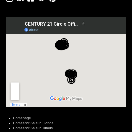
Homepage
Homes for Sale in Florida
Homes for Sale in Illinois