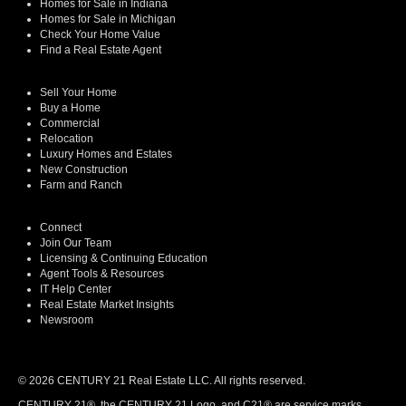
Homes for Sale in Indiana
Homes for Sale in Michigan
Check Your Home Value
Find a Real Estate Agent
Sell Your Home
Buy a Home
Commercial
Relocation
Luxury Homes and Estates
New Construction
Farm and Ranch
Connect
Join Our Team
Licensing & Continuing Education
Agent Tools & Resources
IT Help Center
Real Estate Market Insights
Newsroom
© 2026 CENTURY 21 Real Estate LLC. All rights reserved.
CENTURY 21®, the CENTURY 21 Logo, and C21® are service marks