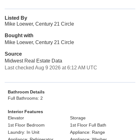
Listed By
Mike Loewer, Century 21 Circle
Bought with
Mike Loewer, Century 21 Circle
Source
Midwest Real Estate Data
Last checked Aug 9 2026 at 6:12 AM UTC
Bathroom Details
Full Bathrooms: 2
Interior Features
Elevator
Storage
1st Floor Bedroom
1st Floor Full Bath
Laundry: In Unit
Appliance: Range
Appliance: Refrigerator
Appliance: Washer