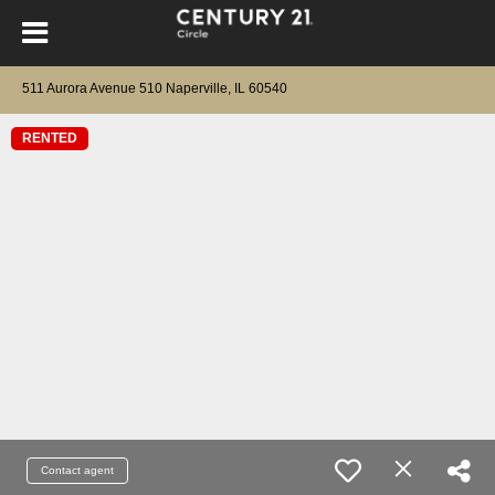
511 Aurora Avenue 510 Naperville, IL 60540
RENTED
Contact agent