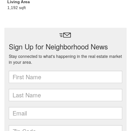
Living Area
1,192 sqft