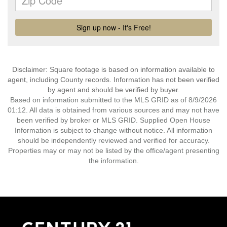
Disclaimer: Square footage is based on information available to
agent, including County records. Information has not been verified
by agent and should be verified by buyer.
Based on information submitted to the MLS GRID as of 8/9/2026
01:12. All data is obtained from various sources and may not have
been verified by broker or MLS GRID. Supplied Open House
Information is subject to change without notice. All information
should be independently reviewed and verified for accuracy.
Properties may or may not be listed by the office/agent presenting
the information.