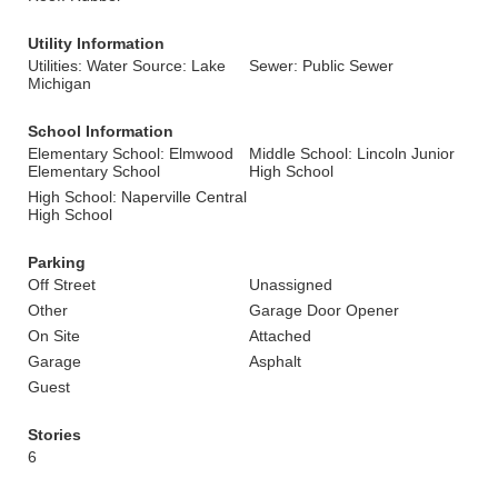
Utility Information
Utilities: Water Source: Lake
Sewer: Public Sewer
Michigan
School Information
Elementary School: Elmwood
Middle School: Lincoln Junior
Elementary School
High School
High School: Naperville Central
High School
Parking
Off Street
Unassigned
Other
Garage Door Opener
On Site
Attached
Garage
Asphalt
Guest
Stories
6