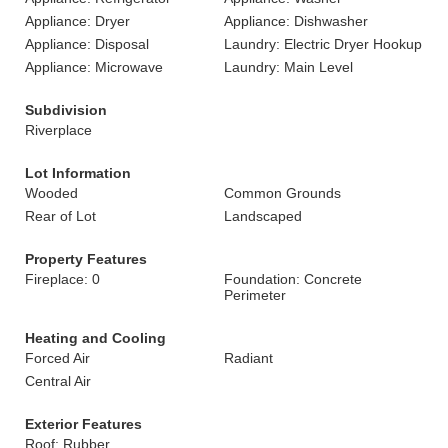
Appliance: Dryer
Appliance: Dishwasher
Appliance: Disposal
Laundry: Electric Dryer Hookup
Appliance: Microwave
Laundry: Main Level
Subdivision
Riverplace
Lot Information
Wooded
Common Grounds
Rear of Lot
Landscaped
Property Features
Fireplace: 0
Foundation: Concrete
Perimeter
Heating and Cooling
Forced Air
Radiant
Central Air
Exterior Features
Roof: Rubber