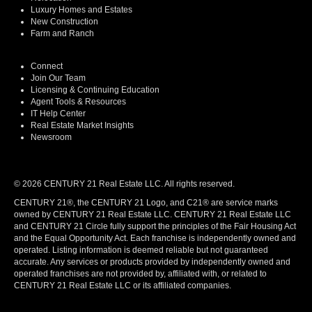
Luxury Homes and Estates
New Construction
Farm and Ranch
Connect
Join Our Team
Licensing & Continuing Education
Agent Tools & Resources
IT Help Center
Real Estate Market Insights
Newsroom
© 2026 CENTURY 21 Real Estate LLC. All rights reserved.
CENTURY 21®, the CENTURY 21 Logo, and C21® are service marks
owned by CENTURY 21 Real Estate LLC. CENTURY 21 Real Estate LLC
and CENTURY 21 Circle fully support the principles of the Fair Housing Act
and the Equal Opportunity Act. Each franchise is independently owned and
operated. Listing information is deemed reliable but not guaranteed
accurate. Any services or products provided by independently owned and
operated franchises are not provided by, affiliated with, or related to
CENTURY 21 Real Estate LLC or its affiliated companies.