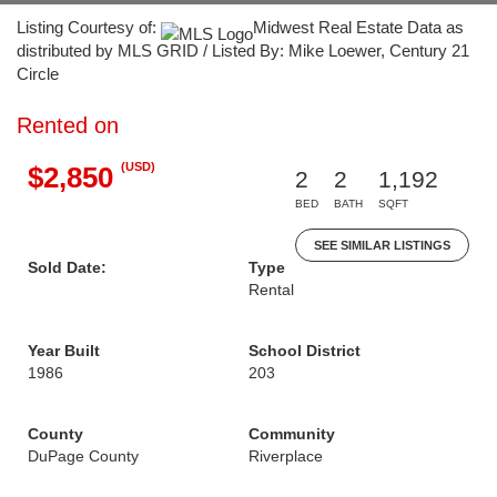
Listing Courtesy of:
Midwest Real Estate Data as
distributed by MLS GRID / Listed By: Mike Loewer, Century 21
Circle
Rented on
(USD)
$2,850
2
2
1,192
BED
BATH
SQFT
SEE SIMILAR LISTINGS
Sold Date:
Type
Rental
Year Built
School District
1986
203
County
Community
DuPage County
Riverplace