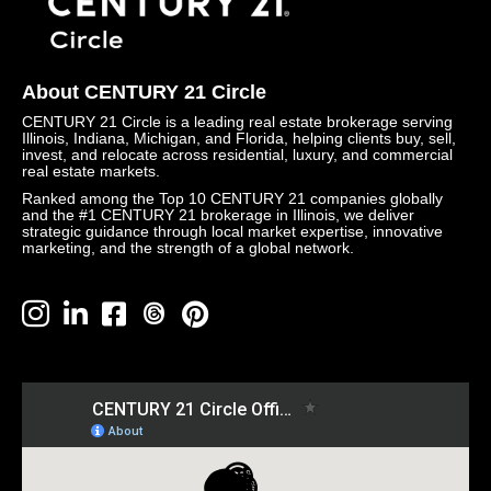
About CENTURY 21 Circle
CENTURY 21 Circle is a leading real estate brokerage serving
Illinois, Indiana, Michigan, and Florida, helping clients buy, sell,
invest, and relocate across residential, luxury, and commercial
real estate markets.
Ranked among the Top 10 CENTURY 21 companies globally
and the #1 CENTURY 21 brokerage in Illinois, we deliver
strategic guidance through local market expertise, innovative
marketing, and the strength of a global network.