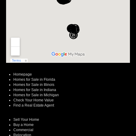
Homepage
Homes for Sale in Florida
Homes for Sale in Illinois
Homes for Sale in Indiana
Homes for Sale in Michigan
Check Your Home Value
Find a Real Estate Agent
Sell Your Home
Buy a Home
Commercial
Relocation