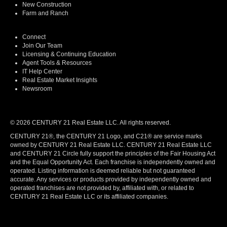
New Construction
Farm and Ranch
Connect
Join Our Team
Licensing & Continuing Education
Agent Tools & Resources
IT Help Center
Real Estate Market Insights
Newsroom
© 2026 CENTURY 21 Real Estate LLC. All rights reserved.
CENTURY 21®, the CENTURY 21 Logo, and C21® are service marks
owned by CENTURY 21 Real Estate LLC. CENTURY 21 Real Estate LLC
and CENTURY 21 Circle fully support the principles of the Fair Housing Act
and the Equal Opportunity Act. Each franchise is independently owned and
operated. Listing information is deemed reliable but not guaranteed
accurate. Any services or products provided by independently owned and
operated franchises are not provided by, affiliated with, or related to
CENTURY 21 Real Estate LLC or its affiliated companies.