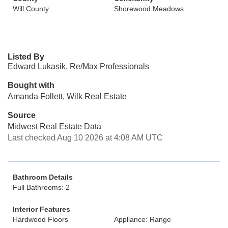
Will County
Shorewood Meadows
Listed By
Edward Lukasik, Re/Max Professionals
Bought with
Amanda Follett, Wilk Real Estate
Source
Midwest Real Estate Data
Last checked Aug 10 2026 at 4:08 AM UTC
Bathroom Details
Full Bathrooms: 2
Interior Features
Hardwood Floors
Appliance: Range