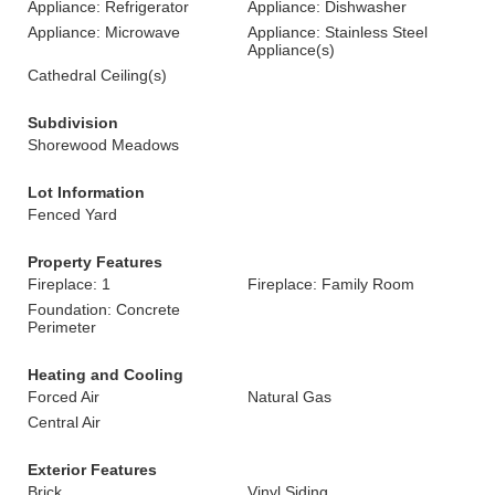
Appliance: Refrigerator
Appliance: Dishwasher
Appliance: Microwave
Appliance: Stainless Steel
Appliance(s)
Cathedral Ceiling(s)
Subdivision
Shorewood Meadows
Lot Information
Fenced Yard
Property Features
Fireplace: 1
Fireplace: Family Room
Foundation: Concrete
Perimeter
Heating and Cooling
Forced Air
Natural Gas
Central Air
Exterior Features
Brick
Vinyl Siding