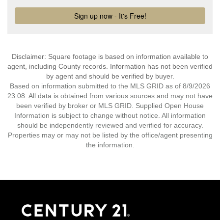
Disclaimer: Square footage is based on information available to
agent, including County records. Information has not been verified
by agent and should be verified by buyer.
Based on information submitted to the MLS GRID as of 8/9/2026
23:08. All data is obtained from various sources and may not have
been verified by broker or MLS GRID. Supplied Open House
Information is subject to change without notice. All information
should be independently reviewed and verified for accuracy.
Properties may or may not be listed by the office/agent presenting
the information.