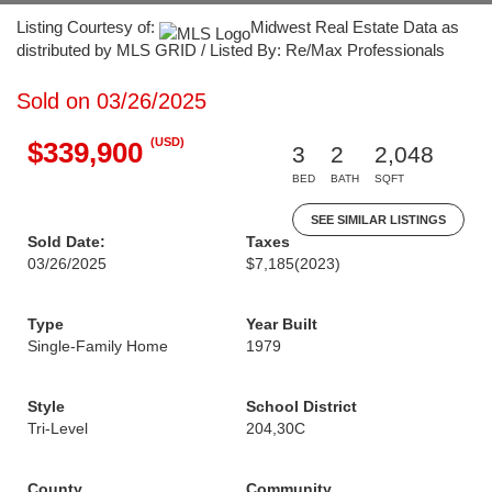
Listing Courtesy of:
Midwest Real Estate Data as
distributed by MLS GRID / Listed By: Re/Max Professionals
Sold on 03/26/2025
(USD)
$339,900
3
2
2,048
BED
BATH
SQFT
SEE SIMILAR LISTINGS
Sold Date:
Taxes
03/26/2025
$7,185
(2023)
Type
Year Built
Single-Family Home
1979
Style
School District
Tri-Level
204,30C
County
Community