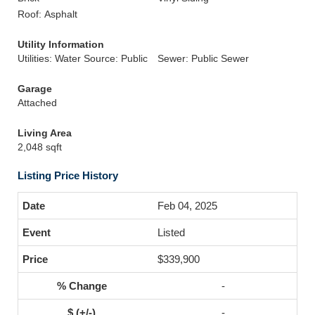
Roof: Asphalt
Utility Information
Utilities: Water Source: Public
Sewer: Public Sewer
Garage
Attached
Living Area
2,048 sqft
Listing Price History
Feb 04, 2025
Listed
$339,900
-
-