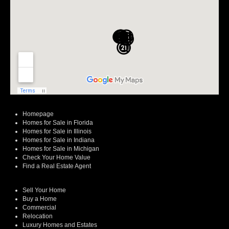
Homepage
Homes for Sale in Florida
Homes for Sale in Illinois
Homes for Sale in Indiana
Homes for Sale in Michigan
Check Your Home Value
Find a Real Estate Agent
Sell Your Home
Buy a Home
Commercial
Relocation
Luxury Homes and Estates