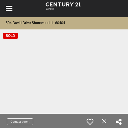
504 David Drive Shorewood, IL 60404
SOLD
Contact agent