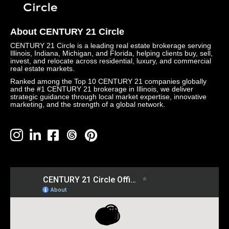
About CENTURY 21 Circle
CENTURY 21 Circle is a leading real estate brokerage serving
Illinois, Indiana, Michigan, and Florida, helping clients buy, sell,
invest, and relocate across residential, luxury, and commercial
real estate markets.
Ranked among the Top 10 CENTURY 21 companies globally
and the #1 CENTURY 21 brokerage in Illinois, we deliver
strategic guidance through local market expertise, innovative
marketing, and the strength of a global network.