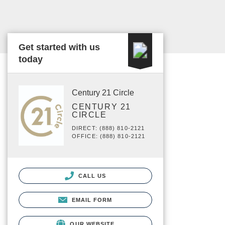
Get started with us
today
Century 21 Circle
CENTURY 21
CIRCLE
DIRECT: (888) 810-2121
OFFICE: (888) 810-2121
CALL US
EMAIL FORM
OUR WEBSITE