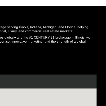
ge serving Illinois, Indiana, Michigan, and Florida, helping
ential, luxury, and commercial real estate markets.
globally and the #1 CENTURY 21 brokerage in Illinois, we
pertise, innovative marketing, and the strength of a global