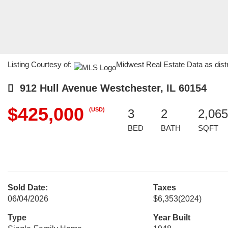
Listing Courtesy of:
Midwest Real Estate Data as dis
912 Hull Avenue Westchester, IL 60154
$425,000
(USD)
3
2
2,065
BED
BATH
SQFT
Sold Date:
Taxes
06/04/2026
$6,353
(2024)
Type
Year Built