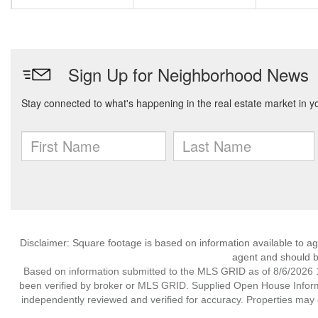
Disclaimer: Square footage is based on information available to ag
agent and should be
Based on information submitted to the MLS GRID as of 8/6/2026 1
been verified by broker or MLS GRID. Supplied Open House Informat
independently reviewed and verified for accuracy. Properties may o