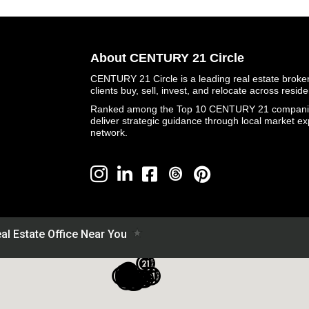
About CENTURY 21 Circle
CENTURY 21 Circle is a leading real estate brokera
clients buy, sell, invest, and relocate across resid
Ranked among the Top 10 CENTURY 21 companies 
deliver strategic guidance through local market ex
network.