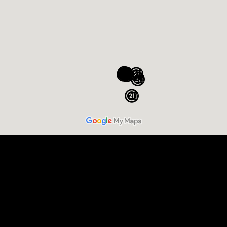
Sell Your Home
Buy a Home
Commercial
Relocation
Luxury Homes and Estates
New Construction
Farm and Ranch