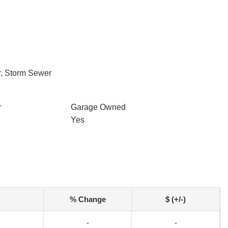
r, Storm Sewer
r
Garage Owned
Yes
% Change
$ (+/-)
-
-