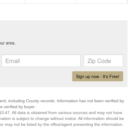
ent, including County records. Information has not been verified by
 verified by buyer.
0:47. All data is obtained from various sources and may not have
ion is subject to change without notice. All information should be
r may not be listed by the office/agent presenting the information.