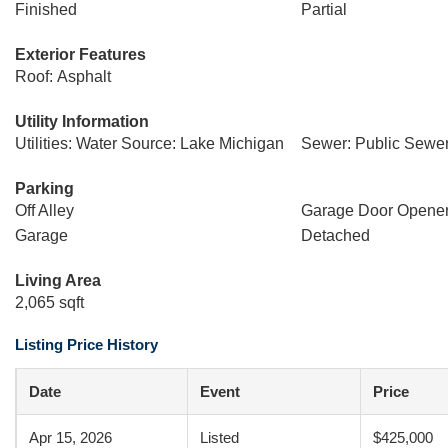
Finished
Partial
Exterior Features
Roof: Asphalt
Utility Information
Utilities: Water Source: Lake Michigan
Sewer: Public Sewe
Parking
Off Alley
Garage Door Opene
Garage
Detached
Living Area
2,065 sqft
Listing Price History
Date
Event
Price
Apr 15, 2026
Listed
$425,000