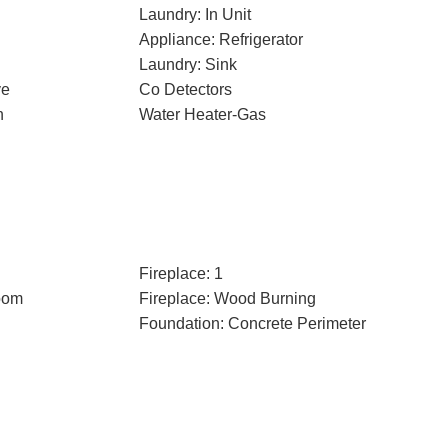
Laundry: In Unit
Appliance: Refrigerator
Laundry: Sink
ve
Co Detectors
n
Water Heater-Gas
Fireplace: 1
oom
Fireplace: Wood Burning
Foundation: Concrete Perimeter