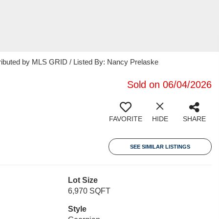
tributed by MLS GRID / Listed By: Nancy Prelaske
Sold on 06/04/2026
FAVORITE
HIDE
SHARE
SEE SIMILAR LISTINGS
Lot Size
6,970 SQFT
Style