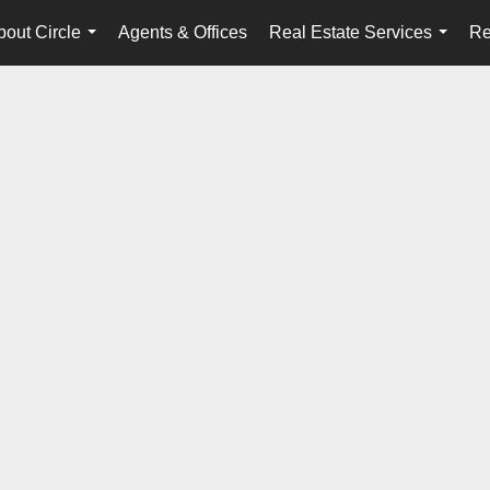
bout Circle
Agents & Offices
Real Estate Services
Re
...
...