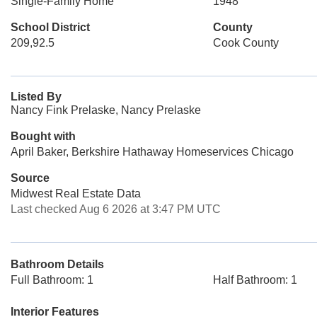
Single-Family Home
1948
School District
County
209,92.5
Cook County
Listed By
Nancy Fink Prelaske, Nancy Prelaske
Bought with
April Baker, Berkshire Hathaway Homeservices Chicago
Source
Midwest Real Estate Data
Last checked Aug 6 2026 at 3:47 PM UTC
Bathroom Details
Full Bathroom: 1
Half Bathroom: 1
Interior Features