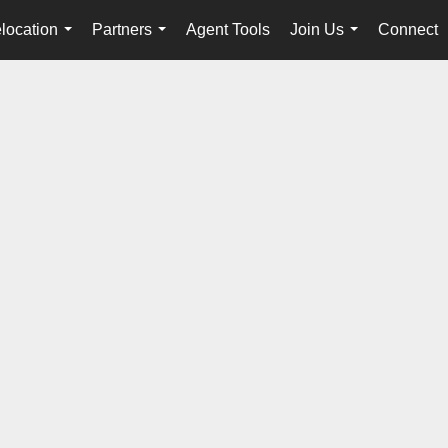
location
Partners
Agent Tools
Join Us
Connect
...
...
...