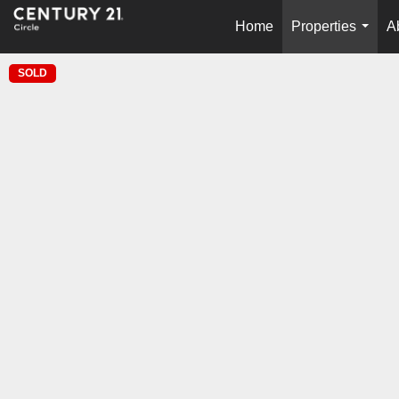
Home
Properties
A
...
SOLD