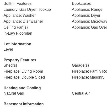
Built-In Features
Bookcases
Laundry: Gas Dryer Hookup
Appliance: Range
Appliance: Washer
Appliance: Dryer
Appliance: Dishwasher
Appliance: Microwa
Ceiling Fan(s)
Appliance: Gas Ove
In-Law Floorplan
Lot Information
Level
Property Features
Shed(s)
Garage(s)
Fireplace: Living Room
Fireplace: Family R
Fireplace: Double Sided
Fireplace: Masonry
Heating and Cooling
Natural Gas
Central Air
Basement Information