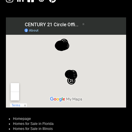
Homepage
Homes for Sale in Florida
Homes for Sale in Illinois