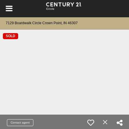
7129 Boardwalk Circle Crown Point, IN 46307
SOLD
Contact agent