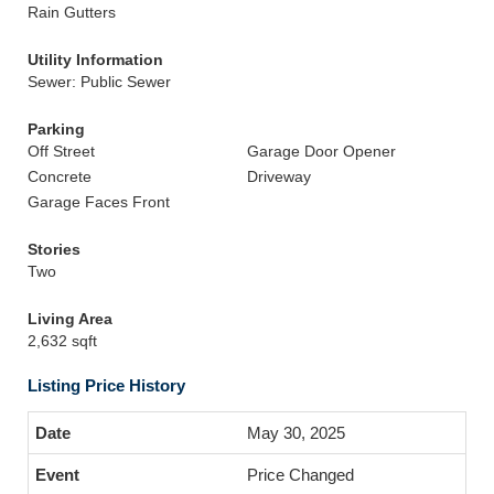
Rain Gutters
Utility Information
Sewer: Public Sewer
Parking
Off Street
Garage Door Opener
Concrete
Driveway
Garage Faces Front
Stories
Two
Living Area
2,632 sqft
Listing Price History
May 30, 2025
Price Changed