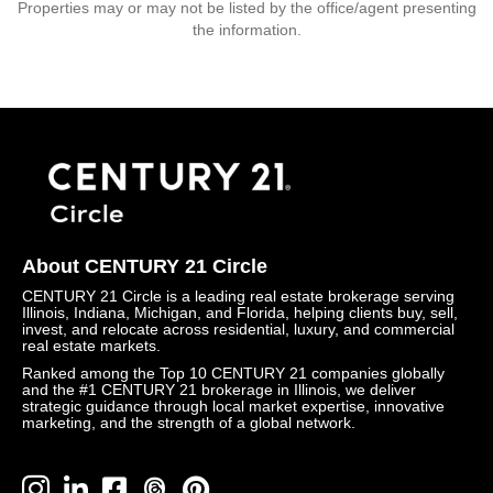
Properties may or may not be listed by the office/agent presenting
the information.
About CENTURY 21 Circle
CENTURY 21 Circle is a leading real estate brokerage serving
Illinois, Indiana, Michigan, and Florida, helping clients buy, sell,
invest, and relocate across residential, luxury, and commercial
real estate markets.
Ranked among the Top 10 CENTURY 21 companies globally
and the #1 CENTURY 21 brokerage in Illinois, we deliver
strategic guidance through local market expertise, innovative
marketing, and the strength of a global network.