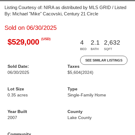
Listing Courtesy of: NIRA as distributed by MLS GRID / Listed
By: Michael "Mike" Cacovski, Century 21 Circle
Sold on 06/30/2025
(USD)
$529,000
4
2.1
2,632
BED
BATH
SQFT
SEE SIMILAR LISTINGS
Sold Date:
Taxes
06/30/2025
$5,604
(2024)
Lot Size
Type
0.35 acres
Single-Family Home
Year Built
County
2007
Lake County
Community