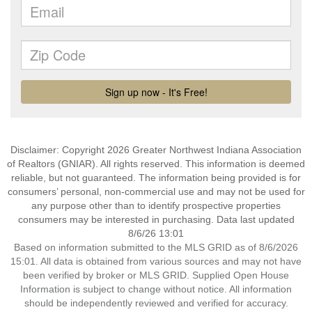
Disclaimer: Copyright 2026 Greater Northwest Indiana Association
of Realtors (GNIAR). All rights reserved. This information is deemed
reliable, but not guaranteed. The information being provided is for
consumers’ personal, non-commercial use and may not be used for
any purpose other than to identify prospective properties
consumers may be interested in purchasing. Data last updated
8/6/26 13:01
Based on information submitted to the MLS GRID as of 8/6/2026
15:01. All data is obtained from various sources and may not have
been verified by broker or MLS GRID. Supplied Open House
Information is subject to change without notice. All information
should be independently reviewed and verified for accuracy.