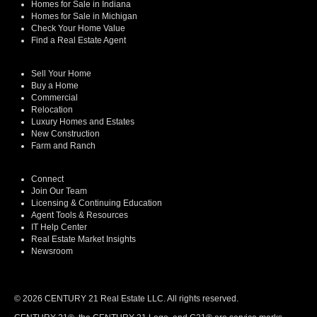
Homes for Sale in Indiana
Homes for Sale in Michigan
Check Your Home Value
Find a Real Estate Agent
Sell Your Home
Buy a Home
Commercial
Relocation
Luxury Homes and Estates
New Construction
Farm and Ranch
Connect
Join Our Team
Licensing & Continuing Education
Agent Tools & Resources
IT Help Center
Real Estate Market Insights
Newsroom
© 2026 CENTURY 21 Real Estate LLC. All rights reserved.