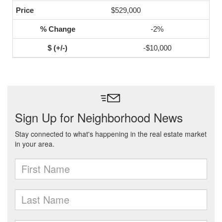
$529,000
-2%
-$10,000