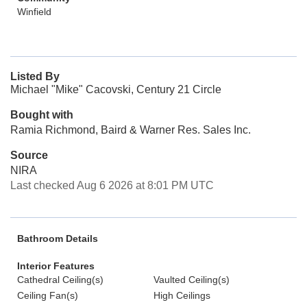
Winfield
Listed By
Michael "Mike" Cacovski, Century 21 Circle
Bought with
Ramia Richmond, Baird & Warner Res. Sales Inc.
Source
NIRA
Last checked Aug 6 2026 at 8:01 PM UTC
Bathroom Details
Interior Features
Cathedral Ceiling(s)
Vaulted Ceiling(s)
Ceiling Fan(s)
High Ceilings