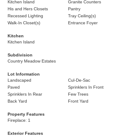
Kitchen Island
Granite Counters
His and Hers Closets
Pantry
Recessed Lighting
Tray Ceiling(s)
Walk-In Closet(s)
Entrance Foyer
Kitchen
Kitchen Island
Subdivision
Country Meadow Estates
Lot Information
Landscaped
Cul-De-Sac
Paved
Sprinklers In Front
Sprinklers In Rear
Few Trees
Back Yard
Front Yard
Property Features
Fireplace: 1
Exterior Features