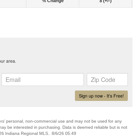
% Change
$ (+/-)
mers’ personal, non-commercial use and may not be used for any
ay be interested in purchasing. Data is deemed reliable but is not
6 Indiana Regional MLS.. 8/6/26 05:49