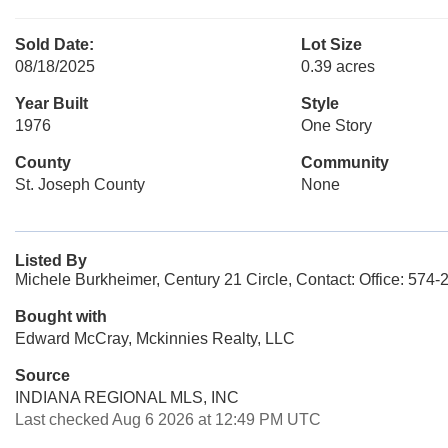
Sold Date:
Lot Size
08/18/2025
0.39 acres
Year Built
Style
1976
One Story
County
Community
St. Joseph County
None
Listed By
Michele Burkheimer, Century 21 Circle, Contact: Office: 574
Bought with
Edward McCray, Mckinnies Realty, LLC
Source
INDIANA REGIONAL MLS, INC
Last checked Aug 6 2026 at 12:49 PM UTC