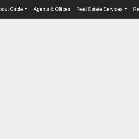
bout Circle
Agents & Offices
Real Estate Services
Re
...
...