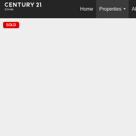
Home
Properties
A
...
SOLD