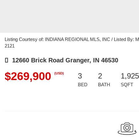
Listing Courtesy of: INDIANA REGIONAL MLS, INC / Listed By: Mic
2121
12660 Brick Road Granger, IN 46530
$269,900
(USD)
3
2
1,925
BED
BATH
SQFT