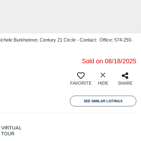
hele Burkheimer, Century 21 Circle - Contact: Office: 574-293-
Sold on 08/18/2025
FAVORITE
HIDE
SHARE
SEE SIMILAR LISTINGS