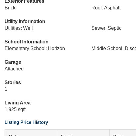
Exterior Features
Brick
Roof: Asphalt
Utility Information
Utilities: Well
Sewer: Septic
School Information
Elementary School: Horizon
Middle School: Disc
Garage
Attached
Stories
1
Living Area
1,925 sqft
Listing Price History