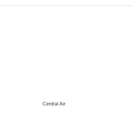
Central Air