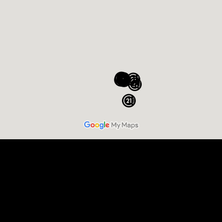
Sell Your Home
Buy a Home
Commercial
Relocation
Luxury Homes and Estates
New Construction