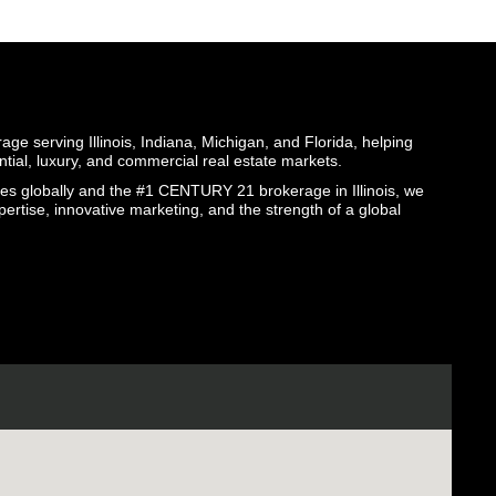
ge serving Illinois, Indiana, Michigan, and Florida, helping
ential, luxury, and commercial real estate markets.
globally and the #1 CENTURY 21 brokerage in Illinois, we
pertise, innovative marketing, and the strength of a global