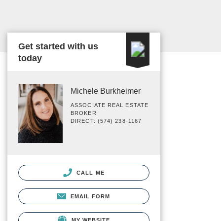
Get started with us
today
Michele Burkheimer
ASSOCIATE REAL ESTATE
BROKER
DIRECT: (574) 238-1167
CALL ME
EMAIL FORM
MY WEBSITE