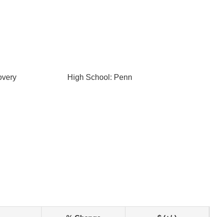
overy
High School: Penn