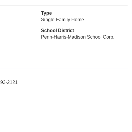
Type
Single-Family Home
School District
Penn-Harris-Madison School Corp.
-293-2121