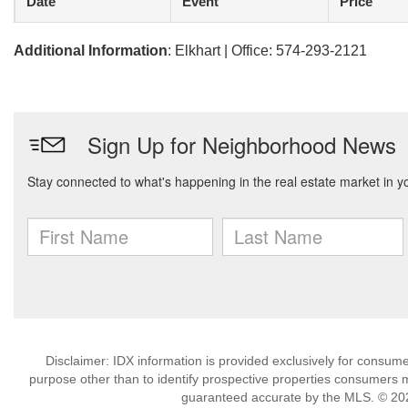
Date
Event
Price
Additional Information
: Elkhart | Office: 574-293-2121
Disclaimer: IDX information is provided exclusively for consu
purpose other than to identify prospective properties consumers m
guaranteed accurate by the MLS. © 202