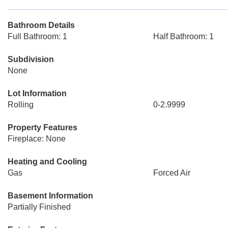
Bathroom Details
Full Bathroom: 1
Half Bathroom: 1
Subdivision
None
Lot Information
Rolling
0-2.9999
Property Features
Fireplace: None
Heating and Cooling
Gas
Forced Air
Basement Information
Partially Finished