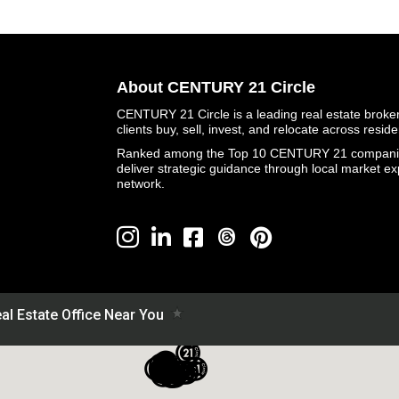
About CENTURY 21 Circle
CENTURY 21 Circle is a leading real estate brokera
clients buy, sell, invest, and relocate across resid
Ranked among the Top 10 CENTURY 21 companies 
deliver strategic guidance through local market ex
network.