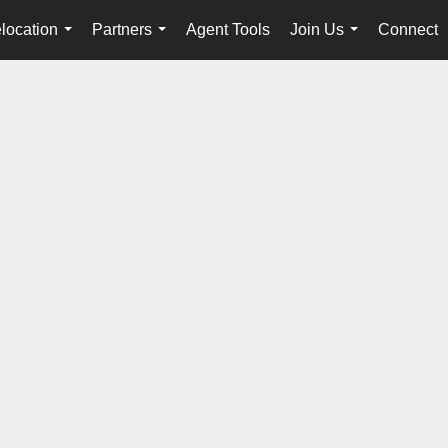
location
Partners
Agent Tools
Join Us
Connect
...
...
...