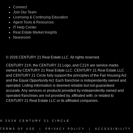
Connect
Join Our Team
Licensing & Continuing Education
Agent Tools & Resources
IT Help Center
Real Estate Market Insights
Newsroom
© 2026 CENTURY 21 Real Estate LLC. All rights reserved.
CENTURY 21®, the CENTURY 21 Logo, and C21® are service marks
owned by CENTURY 21 Real Estate LLC. CENTURY 21 Real Estate LLC
and CENTURY 21 Circle fully support the principles of the Fair Housing Act
and the Equal Opportunity Act. Each franchise is independently owned and
operated. Listing information is deemed reliable but not guaranteed
accurate. Any services or products provided by independently owned and
operated franchises are not provided by, affiliated with, or related to
CENTURY 21 Real Estate LLC or its affiliated companies.
© 2026 CENTURY 21 CIRCLE
TERMS OF USE
|
PRIVACY POLICY
|
ACCESSIBILITY