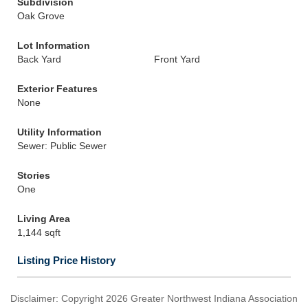
Subdivision
Oak Grove
Lot Information
Back Yard
Front Yard
Exterior Features
None
Utility Information
Sewer: Public Sewer
Stories
One
Living Area
1,144 sqft
Listing Price History
Disclaimer: Copyright 2026 Greater Northwest Indiana Association