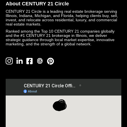
About CENTURY 21 Circle
CENTURY 21 Circle is a leading real estate brokerage serving
Illinois, Indiana, Michigan, and Florida, helping clients buy, sell,
invest, and relocate across residential, luxury, and commercial
real estate markets.
Ranked among the Top 10 CENTURY 21 companies globally
and the #1 CENTURY 21 brokerage in Illinois, we deliver
strategic guidance through local market expertise, innovative
marketing, and the strength of a global network.