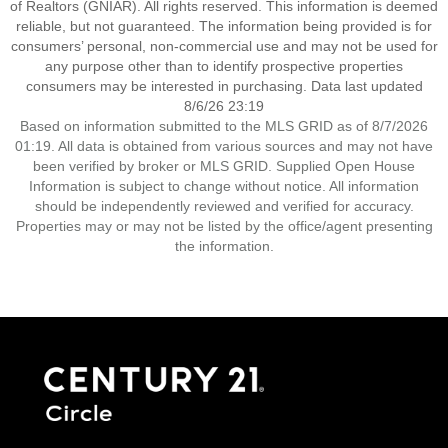
of Realtors (GNIAR). All rights reserved. This information is deemed
reliable, but not guaranteed. The information being provided is for
consumers’ personal, non-commercial use and may not be used for
any purpose other than to identify prospective properties
consumers may be interested in purchasing. Data last updated
8/6/26 23:19
Based on information submitted to the MLS GRID as of 8/7/2026
01:19. All data is obtained from various sources and may not have
been verified by broker or MLS GRID. Supplied Open House
Information is subject to change without notice. All information
should be independently reviewed and verified for accuracy.
Properties may or may not be listed by the office/agent presenting
the information.