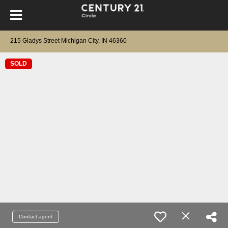
215 Gladys Street Michigan City, IN 46360
SOLD
Contact agent