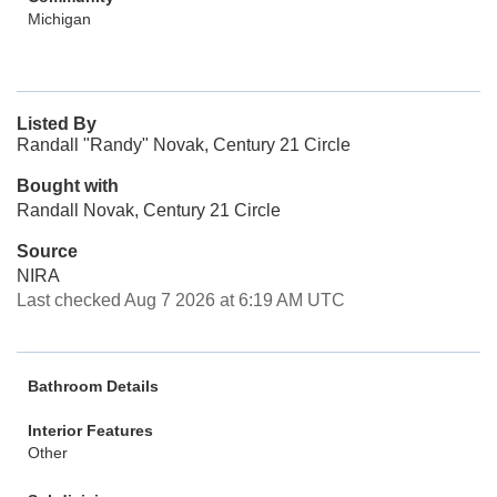
Michigan
Listed By
Randall "Randy" Novak, Century 21 Circle
Bought with
Randall Novak, Century 21 Circle
Source
NIRA
Last checked Aug 7 2026 at 6:19 AM UTC
Bathroom Details
Interior Features
Other