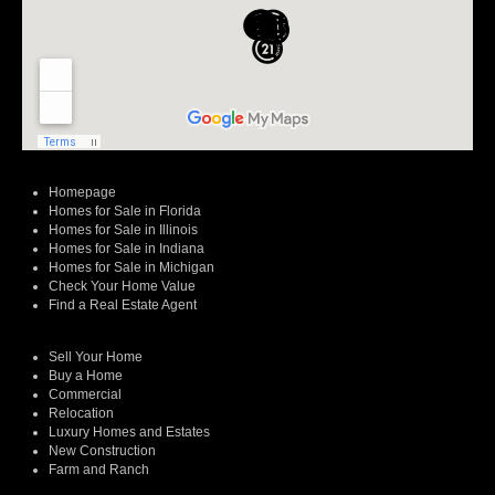
Homepage
Homes for Sale in Florida
Homes for Sale in Illinois
Homes for Sale in Indiana
Homes for Sale in Michigan
Check Your Home Value
Find a Real Estate Agent
Sell Your Home
Buy a Home
Commercial
Relocation
Luxury Homes and Estates
New Construction
Farm and Ranch