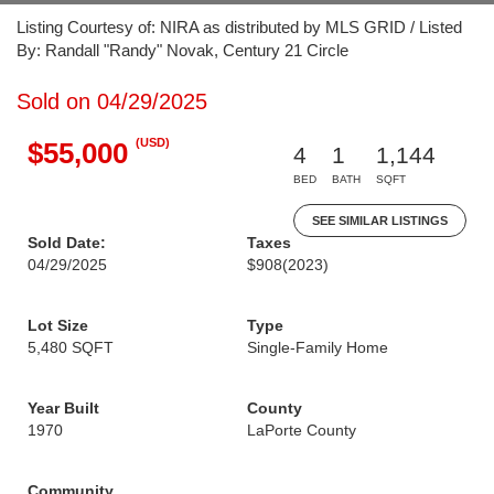
Listing Courtesy of: NIRA as distributed by MLS GRID / Listed
By: Randall "Randy" Novak, Century 21 Circle
Sold on 04/29/2025
(USD)
$55,000
4
1
1,144
BED
BATH
SQFT
SEE SIMILAR LISTINGS
Sold Date:
Taxes
04/29/2025
$908
(2023)
Lot Size
Type
5,480 SQFT
Single-Family Home
Year Built
County
1970
LaPorte County
Community