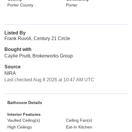
Porter County
Porter
Listed By
Frank Ruvoli, Century 21 Circle
Bought with
Caylie Pruitt, Brokerworks Group
Source
NIRA
Last checked Aug 8 2026 at 10:47 AM UTC
Bathroom Details
Interior Features
Vaulted Ceiling(s)
Ceiling Fan(s)
High Ceilings
Eat-In Kitchen