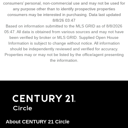
consumers’ personal, non-commercial use and may not be used for
any purpose other than to identify prospective properties
consumers may be interested in purchasing. Data last updated
8/8/26 03:47
Based on information submitted to the MLS GRID as of 8/8/2026
05:47. All data is obtained from various sources and may not have
been verified by broker or MLS GRID. Supplied Open House
Information is subject to change without notice. All information
should be independently reviewed and verified for accuracy.
Properties may or may not be listed by the office/agent presenting
the information.
About CENTURY 21 Circle