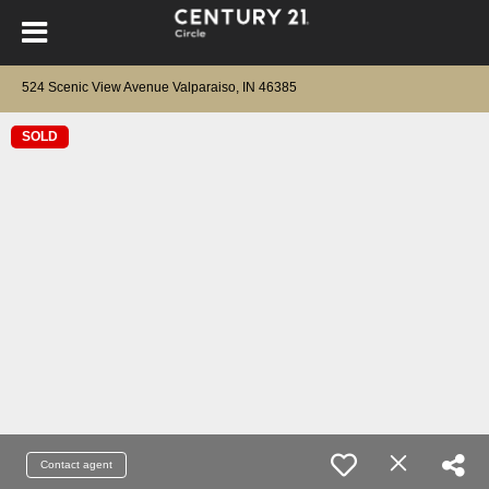
524 Scenic View Avenue Valparaiso, IN 46385
SOLD
Contact agent