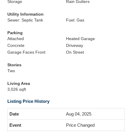
Storage
Rain Gutters
Utility Information
Sewer: Septic Tank
Fuel: Gas
Parking
Attached
Heated Garage
Concrete
Driveway
Garage Faces Front
On Street
Stories
Two
Living Area
3,026 sqft
Listing Price History
Aug 04, 2025
Price Changed