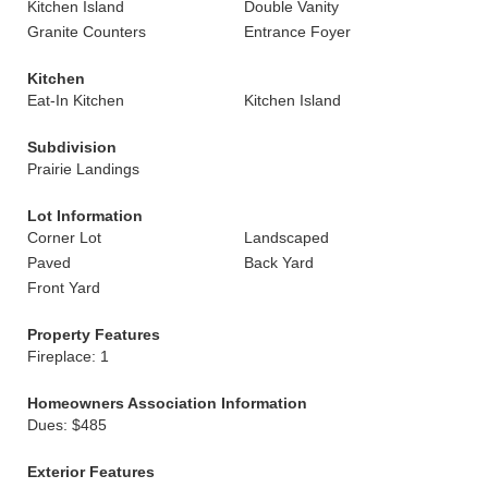
Kitchen Island
Double Vanity
Granite Counters
Entrance Foyer
Kitchen
Eat-In Kitchen
Kitchen Island
Subdivision
Prairie Landings
Lot Information
Corner Lot
Landscaped
Paved
Back Yard
Front Yard
Property Features
Fireplace: 1
Homeowners Association Information
Dues: $485
Exterior Features