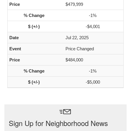
$479,999
-1%
-$4,001
Jul 22, 2025
Price Changed
$484,000
-1%
-$5,000