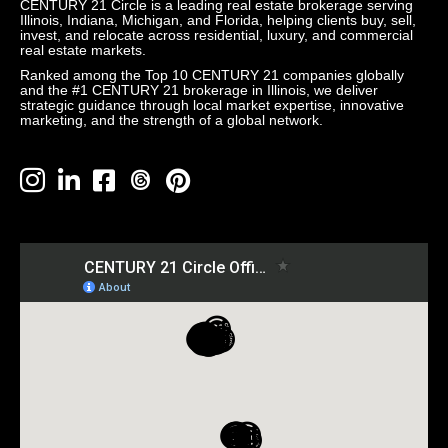
CENTURY 21 Circle is a leading real estate brokerage serving
Illinois, Indiana, Michigan, and Florida, helping clients buy, sell,
invest, and relocate across residential, luxury, and commercial
real estate markets.
Ranked among the Top 10 CENTURY 21 companies globally
and the #1 CENTURY 21 brokerage in Illinois, we deliver
strategic guidance through local market expertise, innovative
marketing, and the strength of a global network.