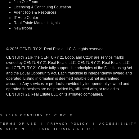
Join Our Team
Licensing & Continuing Education
Agent Tools & Resources
IT Help Center
Real Estate Market Insights
Newsroom
© 2026 CENTURY 21 Real Estate LLC. All rights reserved.
CENTURY 21®, the CENTURY 21 Logo, and C21® are service marks
owned by CENTURY 21 Real Estate LLC. CENTURY 21 Real Estate LLC
and CENTURY 21 Circle fully support the principles of the Fair Housing Act
and the Equal Opportunity Act. Each franchise is independently owned and
operated. Listing information is deemed reliable but not guaranteed
accurate. Any services or products provided by independently owned and
operated franchises are not provided by, affiliated with, or related to
CENTURY 21 Real Estate LLC or its affiliated companies.
© 2026 CENTURY 21 CIRCLE
TERMS OF USE
|
PRIVACY POLICY
|
ACCESSIBILITY
STATEMENT
|
FAIR HOUSING NOTICE