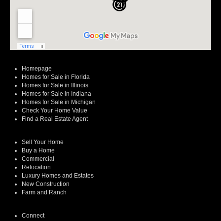
Homepage
Homes for Sale in Florida
Homes for Sale in Illinois
Homes for Sale in Indiana
Homes for Sale in Michigan
Check Your Home Value
Find a Real Estate Agent
Sell Your Home
Buy a Home
Commercial
Relocation
Luxury Homes and Estates
New Construction
Farm and Ranch
Connect