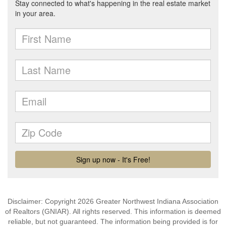
Disclaimer: Copyright 2026 Greater Northwest Indiana Association
of Realtors (GNIAR). All rights reserved. This information is deemed
reliable, but not guaranteed. The information being provided is for