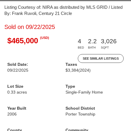
Listing Courtesy of: NIRA as distributed by MLS GRID / Listed
By: Frank Ruvoli, Century 21 Circle
Sold on 09/22/2025
(USD)
$465,000
4
2.2
3,026
BED
BATH
SQFT
SEE SIMILAR LISTINGS
Sold Date:
Taxes
09/22/2025
$3,384
(2024)
Lot Size
Type
0.33 acres
Single-Family Home
Year Built
School District
2006
Porter Township
County
Community